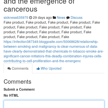
and the emergence of
cancerous
sickness635975
29 days ago
News
Discuss
Fake product, Fake product, Fake product, Fake product, Fake
product, Fake product, Fake product, Fake product, Fake
product, Fake product, Fake product, Fake product, Fake
product, Fake product, Fake product, Fake
https://infection387349.bloggosite.com/50068628/relationship-
between-smoking-and-malignancy-is-clear-numerous-of-data-
have-clearly-demonstrated-that-chemicals-in-tobacco-smoke-are-
significant-cancer-initiators-this-deadly-combination-injures-cells-
contributing-to-cell-proliferation-and-the-emergenc
Comments
Who Upvoted
Comments
Submit a Comment
No HTML