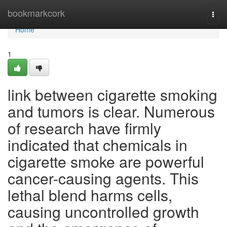
Home
bookmarkcork
Togg
navi
Home
1
link between cigarette smoking
and tumors is clear. Numerous
of research have firmly
indicated that chemicals in
cigarette smoke are powerful
cancer-causing agents. This
lethal blend harms cells,
causing uncontrolled growth