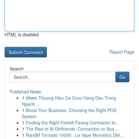
HTML is disabled
Report Page
Search
Go
Published News
1
98win Thuong Hieu Ca Cuoc Hang Dau Trong
Nganh ...
1
Boost Your Business: Choosing the Right POS
System
1
Finding the Right Fishkill Paving Contractor fo...
1
The Rise of AI Girlfriends: Connection or Illus...
1
RandM Tornado 10000 : Le Vape Monobloc Déf...