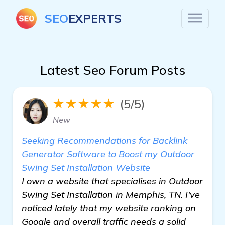
SEO
EXPERTS
Latest Seo Forum Posts
★★★★★
(5/5)
New
Seeking Recommendations for Backlink
Generator Software to Boost my Outdoor
Swing Set Installation Website
I own a website that specialises in Outdoor
Swing Set Installation in Memphis, TN. I've
noticed lately that my website ranking on
Google and overall traffic needs a solid