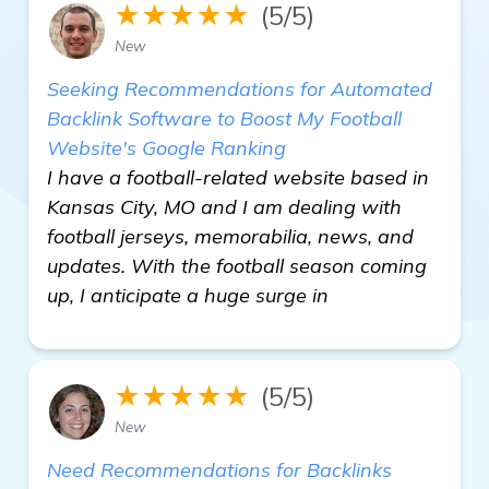
★★★★★
(5/5)
New
Seeking Recommendations for Automated
Backlink Software to Boost My Football
Website's Google Ranking
I have a football-related website based in
Kansas City, MO and I am dealing with
football jerseys, memorabilia, news, and
updates. With the football season coming
up, I anticipate a huge surge in
★★★★★
(5/5)
New
Need Recommendations for Backlinks