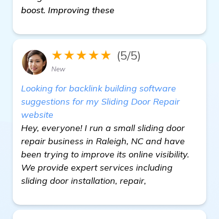
boost. Improving these
★★★★★
(5/5)
New
Looking for backlink building software
suggestions for my Sliding Door Repair
website
Hey, everyone! I run a small sliding door
repair business in Raleigh, NC and have
been trying to improve its online visibility.
We provide expert services including
sliding door installation, repair,