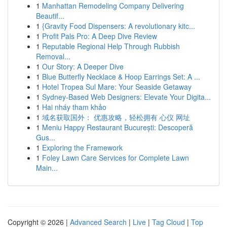
1
Manhattan Remodeling Company Delivering
Beautif...
1
{Gravity Food Dispensers: A revolutionary kitc...
1
Profit Pals Pro: A Deep Dive Review
1
Reputable Regional Help Through Rubbish
Removal...
1
Our Story: A Deeper Dive
1
Blue Butterfly Necklace & Hoop Earrings Set: A ...
1
Hotel Tropea Sul Mare: Your Seaside Getaway
1
Sydney-Based Web Designers: Elevate Your Digita...
1
Hai nháy tham khảo
1
域名获取国外： 优惠攻略，轻松拥有 心仪 网址
1
Meniu Happy Restaurant București: Descoperă
Gus...
1
Exploring the Framework
1
Foley Lawn Care Services for Complete Lawn
Main...
Copyright © 2026 |
Advanced Search
|
Live
|
Tag Cloud
|
Top