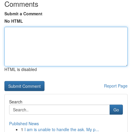
Comments
Submit a Comment
No HTML
HTML is disabled
Report Page
Search
Go
Published News
1
I am is unable to handle the ask. My p...