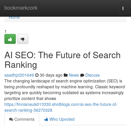
Home
bookmarkcork
Togg
navi
Home
1
AI SEO: The Future of Search
Ranking
saadhjzt201649
30 days ago
News
Discuss
The changing landscape of search engine optimization (SEO) is
being profoundly reshaped by machine learning. Classic keyword
targeting are quickly becoming outdated as systems increasingly
prioritize content that shows
https://finnianauls013330.shotblogs.com/ai-seo-the-future-of-
search-ranking-56270328
Comments
Who Upvoted