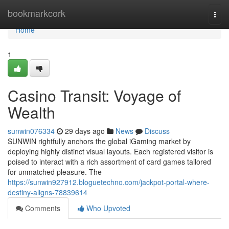
Home
bookmarkcork
Togg
navi
Home
1
Casino Transit: Voyage of
Wealth
sunwin076334
29 days ago
News
Discuss
SUNWIN rightfully anchors the global iGaming market by
deploying highly distinct visual layouts. Each registered visitor is
poised to interact with a rich assortment of card games tailored
for unmatched pleasure. The
https://sunwin927912.bloguetechno.com/jackpot-portal-where-
destiny-aligns-78839614
Comments
Who Upvoted