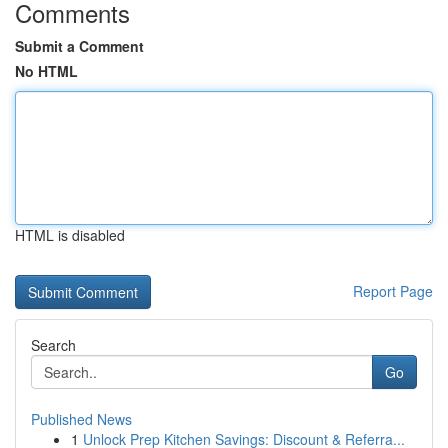
Comments
Submit a Comment
No HTML
HTML is disabled
Report Page
Search
Go
Published News
1
Unlock Prep Kitchen Savings: Discount & Referra...