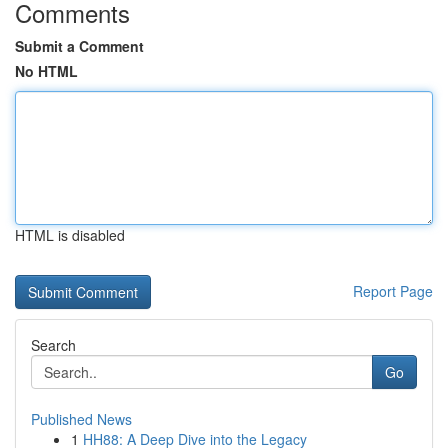
Comments
Submit a Comment
No HTML
HTML is disabled
Report Page
Search
Go
Published News
1
HH88: A Deep Dive into the Legacy