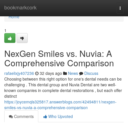
Home
bookmarkcork
Togg
navi
Home
1
NexGen Smiles vs. Nuvia: A
Comprehensive Comparison
rafaelixjy407236
32 days ago
News
Discuss
Choosing between this right option for one's dental needs can be
challenging . This dental group and Nuvia Dental are two well-
known companies in complete dental restorations , but each offer
distinct
https://joycemqls325817.answerblogs.com/42494811/nexgen-
smiles-vs-nuvia-a-comprehensive-comparison
Comments
Who Upvoted