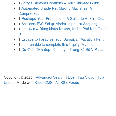
1
Jerry’s Custom Creations – Your Ultimate Guide
1
Automated Shade Net Making Machines: A
Comprehe...
1
Reshape Your Production : A Guide to AI Film Cr...
1
Acoperiș PVC Soluții Moderne pentru Acoperiș
1
nohuwin – Đăng Nhập Nhanh, Khám Phá Kho Game
Đ...
1
Escape to Paradise: Your Jamaican Vacation Rent...
1
I am unable to complete this inquiry. My intent...
1
Dự đoán 24h đẹp hôm nay – Trang Xổ Số VIP : ...
Copyright © 2026 |
Advanced Search
|
Live
|
Tag Cloud
|
Top
Users
| Made with
Kliqqi CMS
|
All RSS Feeds