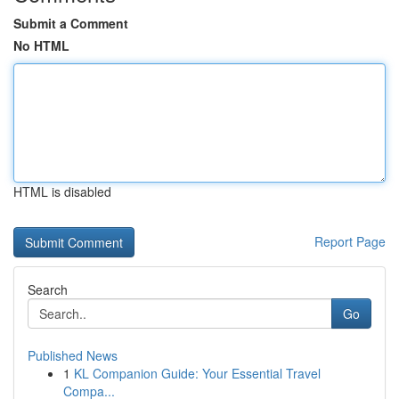
Submit a Comment
No HTML
HTML is disabled
Report Page
Search
Go
Published News
1
KL Companion Guide: Your Essential Travel
Compa...