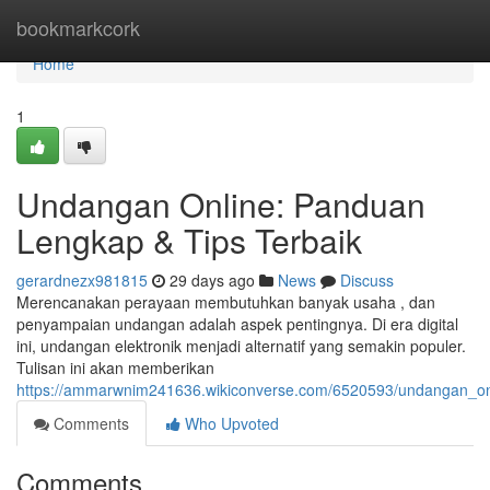
Home
bookmarkcork
Home
1
Undangan Online: Panduan
Lengkap & Tips Terbaik
gerardnezx981815
29 days ago
News
Discuss
Merencanakan perayaan membutuhkan banyak usaha , dan
penyampaian undangan adalah aspek pentingnya. Di era digital
ini, undangan elektronik menjadi alternatif yang semakin populer.
Tulisan ini akan memberikan
https://ammarwnim241636.wikiconverse.com/6520593/undangan_on
Comments
Who Upvoted
Comments