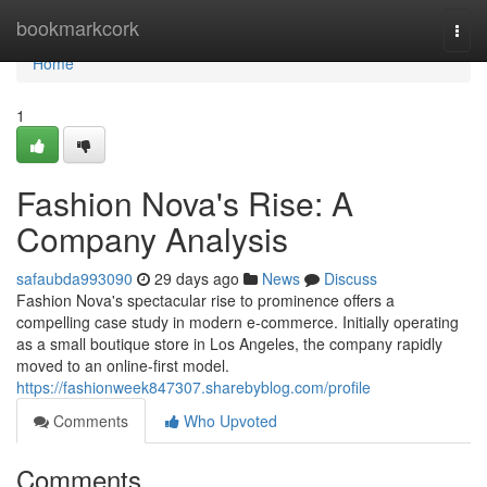
Home
bookmarkcork
Togg
navi
Home
1
Fashion Nova's Rise: A
Company Analysis
safaubda993090
29 days ago
News
Discuss
Fashion Nova's spectacular rise to prominence offers a
compelling case study in modern e-commerce. Initially operating
as a small boutique store in Los Angeles, the company rapidly
moved to an online-first model.
https://fashionweek847307.sharebyblog.com/profile
Comments
Who Upvoted
Comments