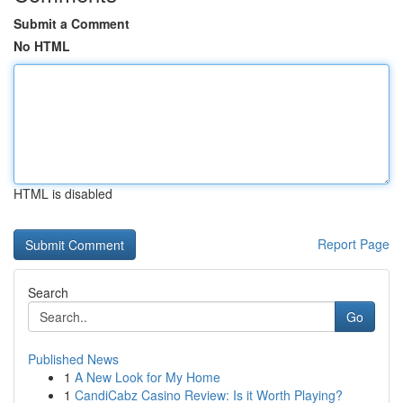
Submit a Comment
No HTML
HTML is disabled
Report Page
Search
Go
Published News
1
A New Look for My Home
1
CandiCabz Casino Review: Is it Worth Playing?