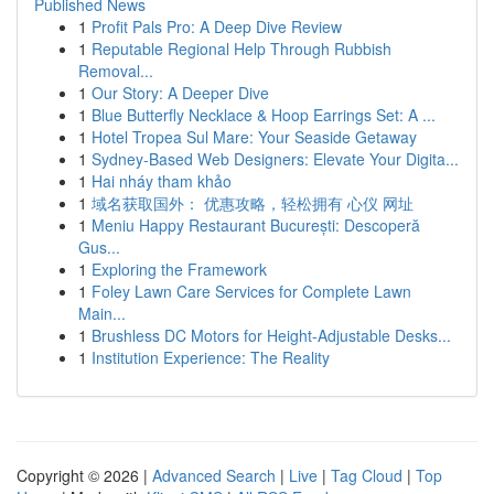
Published News
1
Profit Pals Pro: A Deep Dive Review
1
Reputable Regional Help Through Rubbish
Removal...
1
Our Story: A Deeper Dive
1
Blue Butterfly Necklace & Hoop Earrings Set: A ...
1
Hotel Tropea Sul Mare: Your Seaside Getaway
1
Sydney-Based Web Designers: Elevate Your Digita...
1
Hai nháy tham khảo
1
域名获取国外： 优惠攻略，轻松拥有 心仪 网址
1
Meniu Happy Restaurant București: Descoperă
Gus...
1
Exploring the Framework
1
Foley Lawn Care Services for Complete Lawn
Main...
1
Brushless DC Motors for Height-Adjustable Desks...
1
Institution Experience: The Reality
Copyright © 2026 |
Advanced Search
|
Live
|
Tag Cloud
|
Top