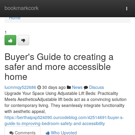
Home
bookmarkcork
Togg
navi
Home
1
Buyer's Guide to creating a
safer and more accessible
home
lucmmqy522686
30 days ago
News
Discuss
Upgrade Your Space Using Adjustable Lift Beds: Practicality
Meets AestheticsAdjustable lift beds act as a convincing solution
for contemporary living. They seamlessly integrate functionality
with aesthetic appeal,
https://berthaipxp524090.ourcodeblog.com/42514691/buyer-s-
guide-to-improving-bedroom-safety-and-accessibility
Comments
Who Upvoted