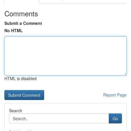
Comments
Submit a Comment
No HTML
HTML is disabled
Report Page
Search
Go