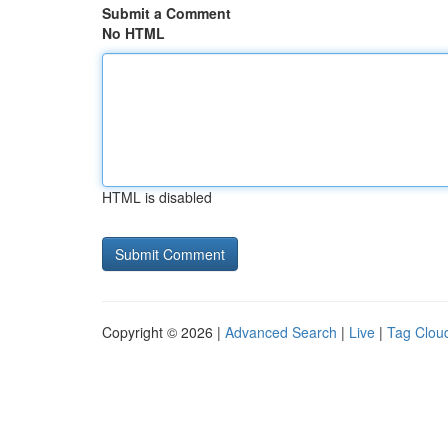
Submit a Comment
No HTML
HTML is disabled
Copyright © 2026 |
Advanced Search
|
Live
|
Tag Clou