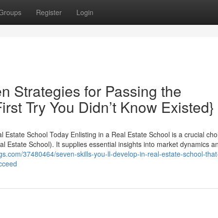
Groups
Register
Login
n Strategies for Passing the
rst Try You Didn’t Know Existed}
Estate School Today Enlisting in a Real Estate School is a crucial choi
eal Estate School). It supplies essential insights into market dynamics 
logs.com/37480464/seven-skills-you-ll-develop-in-real-estate-school-that
ucceed