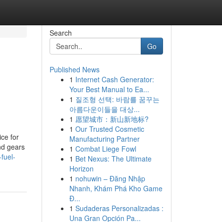
Search
Go
Published News
1
Internet Cash Generator:
Your Best Manual to Ea...
1
질조형 선택: 바람를 꿈꾸는
아름다운이들을 대상...
1
愿望城市：新山新地标?
1
Our Trusted Cosmetic
ce for
Manufacturing Partner
and gears
1
Combat Liege Fowl
-fuel-
1
Bet Nexus: The Ultimate
Horizon
1
nohuwin – Đăng Nhập
Nhanh, Khám Phá Kho Game
Đ...
1
Sudaderas Personalizadas :
Una Gran Opción Pa...