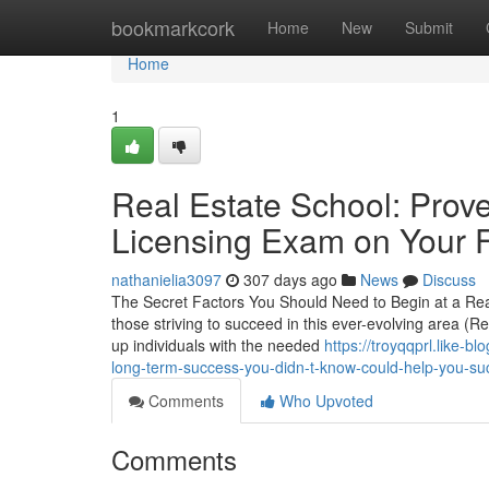
Home
bookmarkcork
Home
New
Submit
Home
1
Real Estate School: Prove
Licensing Exam on Your Fi
nathanielia3097
307 days ago
News
Discuss
The Secret Factors You Should Need to Begin at a Real 
those striving to succeed in this ever-evolving area (R
up individuals with the needed
https://troyqqprl.like-b
long-term-success-you-didn-t-know-could-help-you-s
Comments
Who Upvoted
Comments