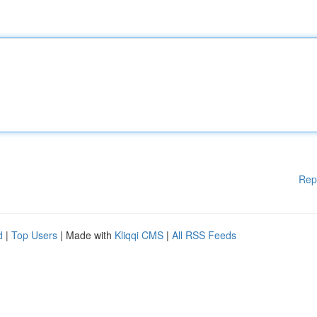
Rep
d
|
Top Users
| Made with
Kliqqi CMS
|
All RSS Feeds