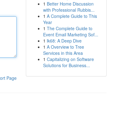
1
Better Home Discussion
with Professional Rubbis...
1
A Complete Guide to This
Year
1
The Complete Guide to
Event Email Marketing Sof...
1
lk68: A Deep Dive
1
A Overview to Tree
Services in this Area
1
Capitalizing on Software
Solutions for Business...
ort Page