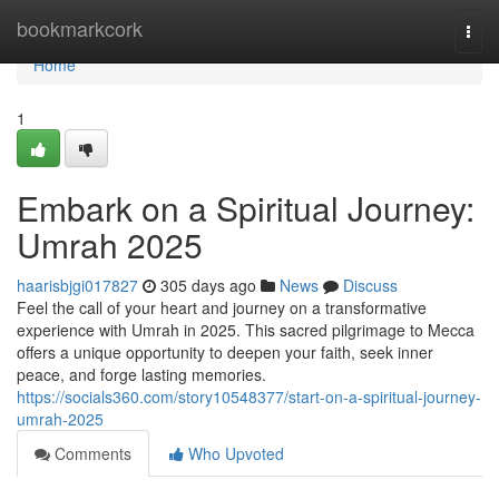
Home
bookmarkcork
Togg
navi
Home
1
Embark on a Spiritual Journey:
Umrah 2025
haarisbjgi017827
305 days ago
News
Discuss
Feel the call of your heart and journey on a transformative
experience with Umrah in 2025. This sacred pilgrimage to Mecca
offers a unique opportunity to deepen your faith, seek inner
peace, and forge lasting memories.
https://socials360.com/story10548377/start-on-a-spiritual-journey-
umrah-2025
Comments
Who Upvoted