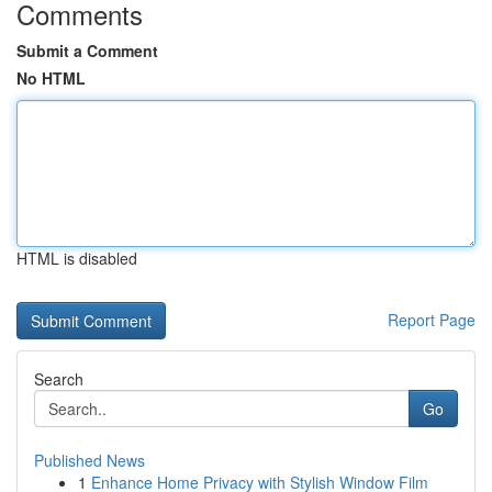
Comments
Submit a Comment
No HTML
HTML is disabled
Report Page
Search
Go
Published News
1
Enhance Home Privacy with Stylish Window Film