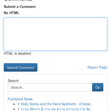
Submit a Comment
No HTML
HTML is disabled
Report Page
Search
Go
Published News
1
Holly Starks and the Nerd Aesthetic : A Detai...
1
ระบบ จัดการ ผู้ งาน ลด ความ ความวุ่นวาย จัด...