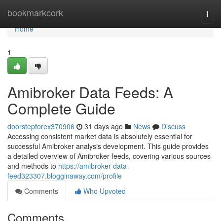
Home
bookmarkcork
Togg
navi
Home
1
Amibroker Data Feeds: A
Complete Guide
doorstepforex370906
31 days ago
News
Discuss
Accessing consistent market data is absolutely essential for
successful Amibroker analysis development. This guide provides
a detailed overview of Amibroker feeds, covering various sources
and methods to
https://amibroker-data-
feed323307.blogginaway.com/profile
Comments
Who Upvoted
Comments