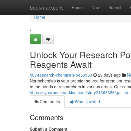
Home
bookmarkcork
Home
New
Submit
Home
1
Unlock Your Research Pot
Reagents Await
buy-research-chemicals-o459563
29 days ago
N
Northchemlab is your premier source for premium resea
to the needs of researchers in various areas. Our comm
https://cyberbookmarking.com/story21363386/gain-you
Comments
Who Upvoted
Comments
Submit a Comment