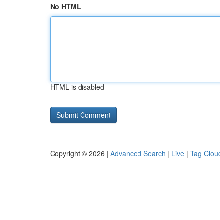
No HTML
HTML is disabled
Copyright © 2026 |
Advanced Search
|
Live
|
Tag Clou