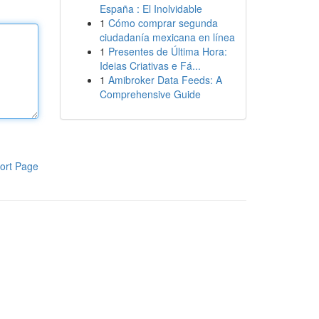
España : El Inolvidable
1
Cómo comprar segunda
ciudadanía mexicana en línea
1
Presentes de Última Hora:
Ideias Criativas e Fá...
1
Amibroker Data Feeds: A
Comprehensive Guide
ort Page