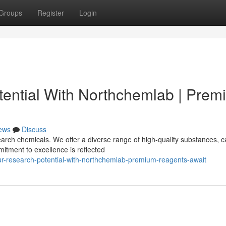
Groups
Register
Login
ential With Northchemlab | Prem
ews
Discuss
rch chemicals. We offer a diverse range of high-quality substances, c
itment to excellence is reflected
r-research-potential-with-northchemlab-premium-reagents-await