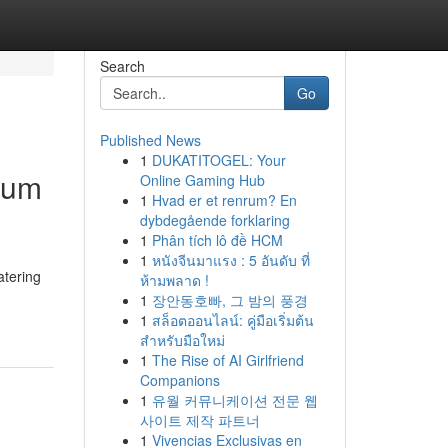
Search
Go
Published News
1
DUKATITOGEL: Your
ium
Online Gaming Hub
1
Hvad er et renrum? En
dybdegående forklaring
1
Phân tích lô đề HCM
1
หนังจีนมาแรง : 5 อันดับ ที่
atering
ห้ามพลาด !
1
장안동호빠, 그 밤의 풍경
1
สล็อตออนไลน์: คู่มือเริ่มต้น
สำหรับมือใหม่
1
The Rise of AI Girlfriend
Companions
1
유월 커뮤니케이션 전문 웹
사이트 제작 파트너
1
Vivencias Exclusivas en