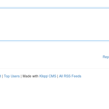
Rep
d
|
Top Users
| Made with
Kliqqi CMS
|
All RSS Feeds