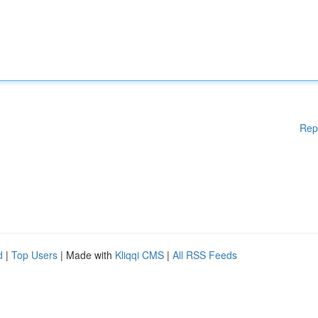
Rep
d
|
Top Users
| Made with
Kliqqi CMS
|
All RSS Feeds