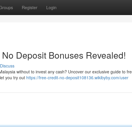
Groups
Register
Login
a: No Deposit Bonuses Revealed!
Discuss
Malaysia without to invest any cash? Uncover our exclusive guide to fre
let you try out
https://free-credit-no-deposit108136.wikibyby.com/user