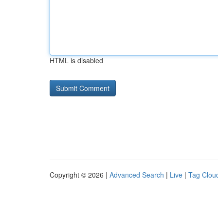
HTML is disabled
Copyright © 2026 |
Advanced Search
|
Live
|
Tag Clou