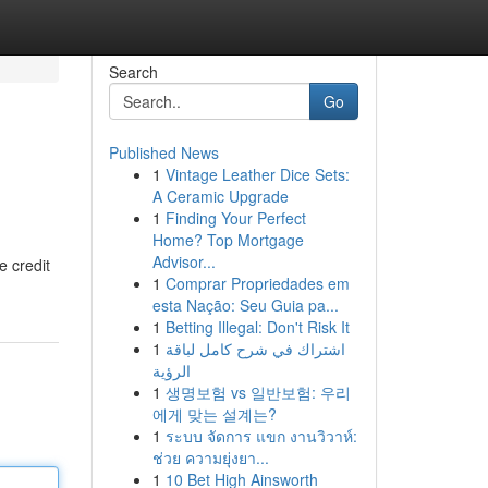
Search
Go
Published News
1
Vintage Leather Dice Sets:
A Ceramic Upgrade
1
Finding Your Perfect
Home? Top Mortgage
Advisor...
e credit
1
Comprar Propriedades em
esta Nação: Seu Guia pa...
1
Betting Illegal: Don't Risk It
1
اشتراك في شرح كامل لباقة
الرؤية
1
생명보험 vs 일반보험: 우리
에게 맞는 설계는?
1
ระบบ จัดการ แขก งานวิวาห์:
ช่วย ความยุ่งยา...
1
10 Bet High Ainsworth