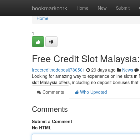
Home
bookmarkcork
Home
New
Submit
Home
1
Free Credit Slot Malaysi
freecreditnodeposit780561
29 days ago
News
Looking for amazing way to experience online slots in 
slot Malaysia offers, including no deposit bonuses that 
Comments
Who Upvoted
Comments
Submit a Comment
No HTML