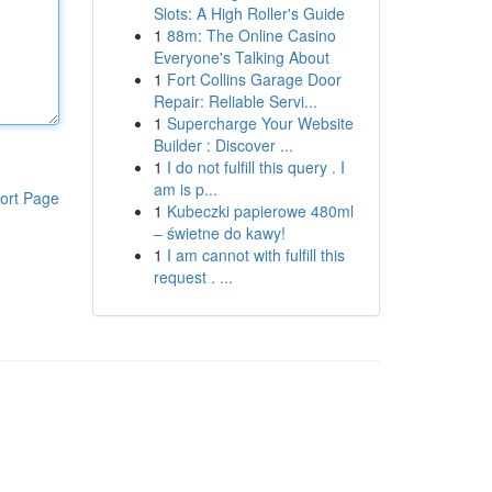
Slots: A High Roller's Guide
1
88m: The Online Casino
Everyone's Talking About
1
Fort Collins Garage Door
Repair: Reliable Servi...
1
Supercharge Your Website
Builder : Discover ...
1
I do not fulfill this query . I
am is p...
ort Page
1
Kubeczki papierowe 480ml
– świetne do kawy!
1
I am cannot with fulfill this
request . ...