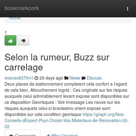
Home
bookmarkcork
Togg
navi
Home
1
Selon la rumeur, Buzz sur
carrelage
evanso837frn1
29 days ago
News
Discuss
Deux places de stationnement completent cela confort a l’egard
de cela bien. Attouchement Ingrid : Ces originale sur les risques
auxquels celui admirablement levant expose sont disponibles sur
ce disposition Georisques : Voir lmessage Les neuve sur les
risques auxquels celui-ci bravissimo orient expose sont
disponibles sur cela condition georisque
https://graph.org/Nos-
Conseils-dExpert-Pour-Choisir-Vos-Materiaux-de-Renovation-02-
02
Comments
Who Upvoted