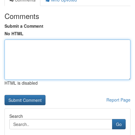
Comments
Submit a Comment
No HTML
HTML is disabled
Report Page
Search
Go