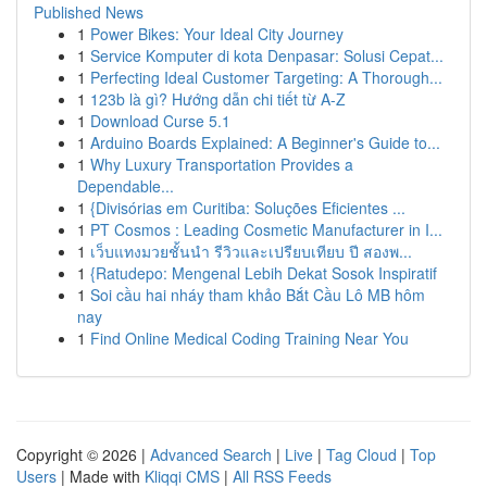
Published News
1
Power Bikes: Your Ideal City Journey
1
Service Komputer di kota Denpasar: Solusi Cepat...
1
Perfecting Ideal Customer Targeting: A Thorough...
1
123b là gì? Hướng dẫn chi tiết từ A-Z
1
Download Curse 5.1
1
Arduino Boards Explained: A Beginner's Guide to...
1
Why Luxury Transportation Provides a
Dependable...
1
{Divisórias em Curitiba: Soluções Eficientes ...
1
PT Cosmos : Leading Cosmetic Manufacturer in I...
1
เว็บแทงมวยชั้นนำ รีวิวและเปรียบเทียบ ปี สองพ...
1
{Ratudepo: Mengenal Lebih Dekat Sosok Inspiratif
1
Soi cầu hai nháy tham khảo Bắt Cầu Lô MB hôm
nay
1
Find Online Medical Coding Training Near You
Copyright © 2026 |
Advanced Search
|
Live
|
Tag Cloud
|
Top
Users
| Made with
Kliqqi CMS
|
All RSS Feeds