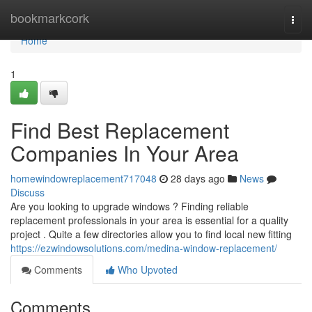
Home
bookmarkcork
Togg
navi
Home
1
Find Best Replacement
Companies In Your Area
homewindowreplacement717048
28 days ago
News
Discuss
Are you looking to upgrade windows ? Finding reliable
replacement professionals in your area is essential for a quality
project . Quite a few directories allow you to find local new fitting
https://ezwindowsolutions.com/medina-window-replacement/
Comments
Who Upvoted
Comments