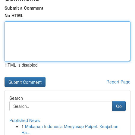
Submit a Comment
No HTML
HTML is disabled
Report Page
Search
Go
Published News
1
Makanan Indonesia Menyusup Poipet: Keajaiban
Ra...