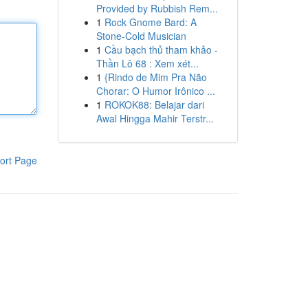
Provided by Rubbish Rem...
1
Rock Gnome Bard: A
Stone-Cold Musician
1
Cầu bạch thủ tham khảo -
Thần Lô 68 : Xem xét...
1
{Rindo de Mim Pra Não
Chorar: O Humor Irônico ...
1
ROKOK88: Belajar dari
Awal Hingga Mahir Terstr...
ort Page