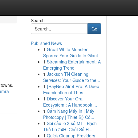
Search
Go
Published News
1
Great White Monster
Spores: Your Guide to Giant...
1
Streaming Entertainment: A
Emerging Trend
1
Jackson TN Cleaning
Services: Your Guide to the...
 towns.
1
{RayNeo Air 4 Pro: A Deep
emra-
Examination of Thes...
1
Discover Your Oral
Ecosystem : A Handbook ...
1
Cẩm Nang Máy In | Máy
Photocopy | Thiết Bị} Cô...
1
Soi cầu lô 3 số MT · Bạch
Thủ Lô 24H: Chốt Số H...
1
Quick Cleanup Providers