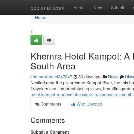
Home
bookmarkcork
Home
New
Submit
Home
1
Khemra Hotel Kampot: A 
South Area
khemara-hotel347647
30 days ago
News
Disc
Nestled near the picturesque Kampot River, the this hot
Travelers can find breathtaking views, beautiful garde
hotel-kampot-a-peaceful-escape-in-cambodia-s-south
Comments
Who Upvoted
Comments
Submit a Comment