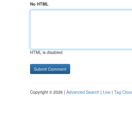
No HTML
HTML is disabled
Copyright © 2026 |
Advanced Search
|
Live
|
Tag Clou