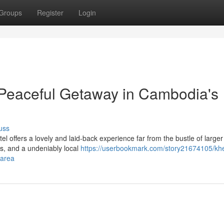
Groups
Register
Login
Peaceful Getaway in Cambodia's
uss
el offers a lovely and laid-back experience far from the bustle of larger
ns, and a undeniably local
https://userbookmark.com/story21674105/kh
-area