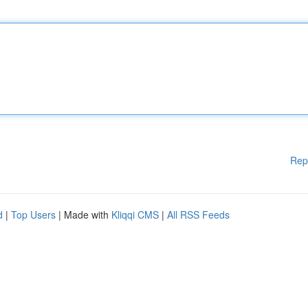
Rep
d
|
Top Users
| Made with
Kliqqi CMS
|
All RSS Feeds