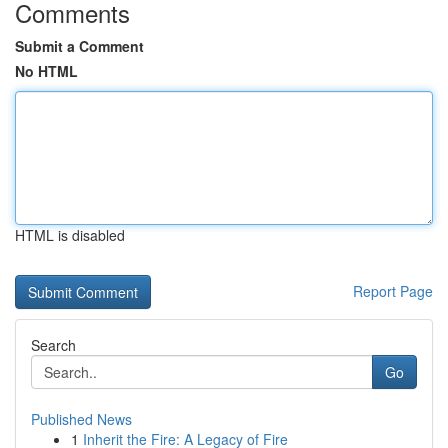
Comments
Submit a Comment
No HTML
HTML is disabled
Report Page
Search
Go
Published News
1
Inherit the Fire: A Legacy of Fire