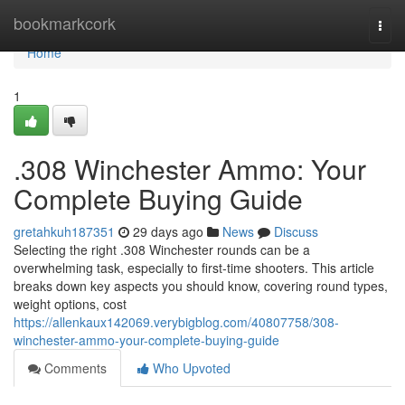
Home
bookmarkcork
Togg
navi
Home
1
.308 Winchester Ammo: Your
Complete Buying Guide
gretahkuh187351
29 days ago
News
Discuss
Selecting the right .308 Winchester rounds can be a
overwhelming task, especially to first-time shooters. This article
breaks down key aspects you should know, covering round types,
weight options, cost
https://allenkaux142069.verybigblog.com/40807758/308-
winchester-ammo-your-complete-buying-guide
Comments
Who Upvoted