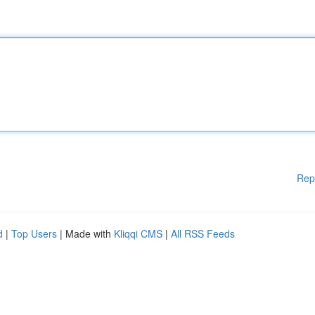
Rep
d
|
Top Users
| Made with
Kliqqi CMS
|
All RSS Feeds