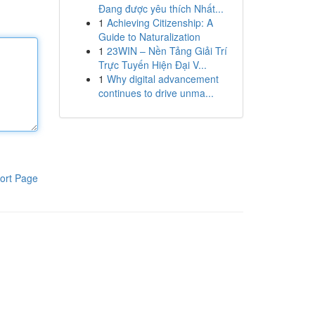
Đang được yêu thích Nhất...
1
Achieving Citizenship: A
Guide to Naturalization
1
23WIN – Nền Tảng Giải Trí
Trực Tuyến Hiện Đại V...
1
Why digital advancement
continues to drive unma...
ort Page