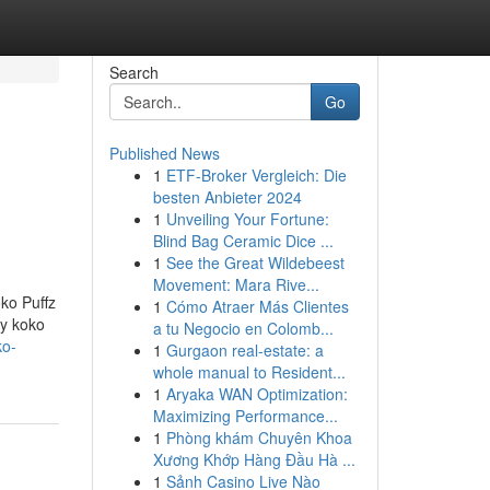
Search
Go
Published News
1
ETF-Broker Vergleich: Die
besten Anbieter 2024
1
Unveiling Your Fortune:
Blind Bag Ceramic Dice ...
1
See the Great Wildebeest
Movement: Mara Rive...
oko Puffz
1
Cómo Atraer Más Clientes
ry koko
a tu Negocio en Colomb...
ko-
1
Gurgaon real-estate: a
whole manual to Resident...
1
Aryaka WAN Optimization:
Maximizing Performance...
1
Phòng khám Chuyên Khoa
Xương Khớp Hàng Đầu Hà ...
1
Sảnh Casino Live Nào