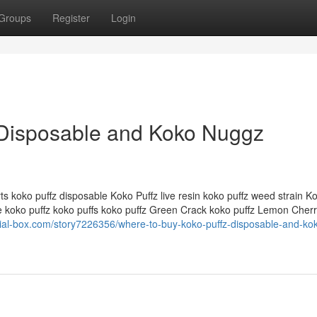
Groups
Register
Login
 Disposable and Koko Nuggz
ts koko puffz disposable Koko Puffz live resin koko puffz weed strain K
e koko puffz koko puffs koko puffz Green Crack koko puffz Lemon Cher
cial-box.com/story7226356/where-to-buy-koko-puffz-disposable-and-ko