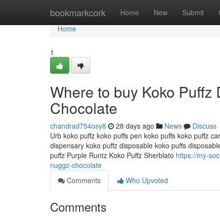
Home
bookmarkcork
Home
New
Submit
Home
1
Where to buy Koko Puffz
Chocolate
chandrad754osy8
28 days ago
News
Discuss
Urb koko puffz koko puffs pen koko puffs koko puffz car
dispensary koko puffz disposable koko puffs disposabl
puffz Purple Runtz Koko Puffz Sherblato
https://my-so
nuggz-chocolate
Comments
Who Upvoted
Comments