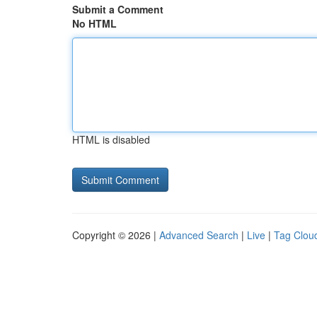
Submit a Comment
No HTML
HTML is disabled
Copyright © 2026 |
Advanced Search
|
Live
|
Tag Clou