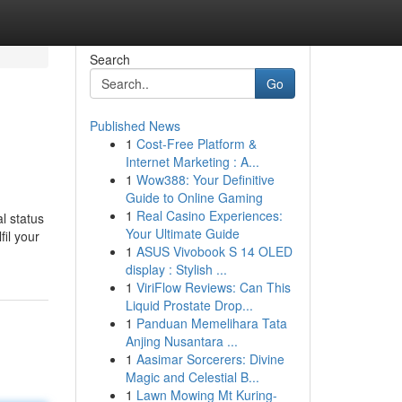
Search
Go
Published News
1
Cost-Free Platform &
Internet Marketing : A...
1
Wow388: Your Definitive
Guide to Online Gaming
1
Real Casino Experiences:
al status
Your Ultimate Guide
il your
1
ASUS Vivobook S 14 OLED
display : Stylish ...
1
ViriFlow Reviews: Can This
Liquid Prostate Drop...
1
Panduan Memelihara Tata
Anjing Nusantara ...
1
Aasimar Sorcerers: Divine
Magic and Celestial B...
1
Lawn Mowing Mt Kuring-