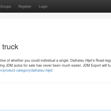
Groups
Register
Login
 truck
ctive of whether you could individual a single: Daihatsu Hijet’s Road-leg
ting JDM autos for sale has never been much easier. JDM Export will fulf
om/product-category/daihatsu-hijet/