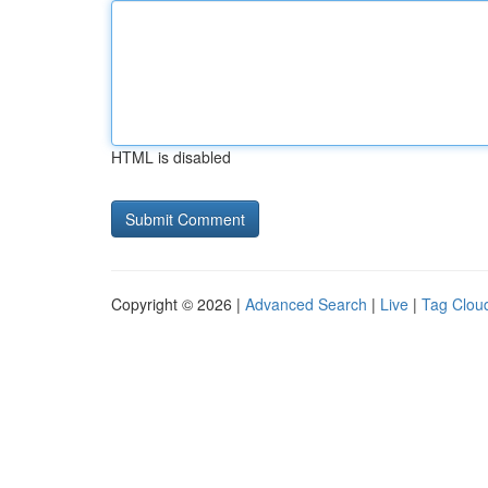
HTML is disabled
Copyright © 2026 |
Advanced Search
|
Live
|
Tag Clou