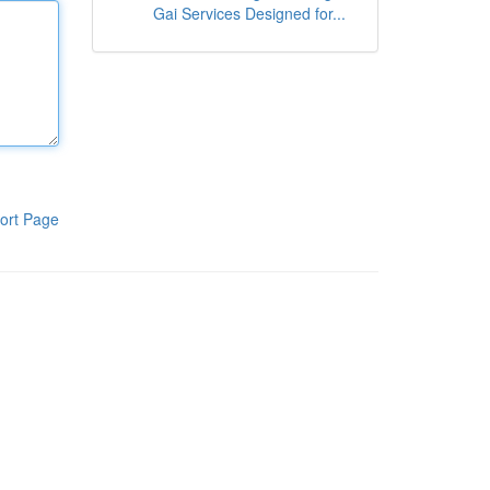
Gai Services Designed for...
ort Page