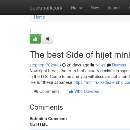
Home
bookmarkcork
Home
New
Submit
Home
1
The best Side of hijet mini
stephenr762ota3
28 days ago
News
Discuss
Now right here’s the truth that actually decides irrespe
in the U.S. Come to us and you will discover out impor
like for these Japanese
https://minitrucksdealership.c
Comments
Who Upvoted
Comments
Submit a Comment
No HTML