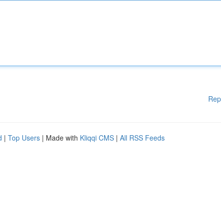
Rep
d
|
Top Users
| Made with
Kliqqi CMS
|
All RSS Feeds