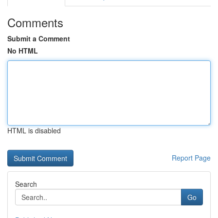
Comments
Submit a Comment
No HTML
HTML is disabled
Report Page
Search
Go