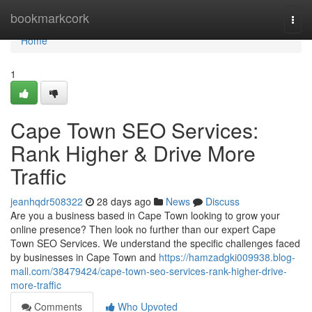
Home
bookmarkcork
Togg
navi
Home
1
Cape Town SEO Services:
Rank Higher & Drive More
Traffic
jeanhqdr508322
28 days ago
News
Discuss
Are you a business based in Cape Town looking to grow your
online presence? Then look no further than our expert Cape
Town SEO Services. We understand the specific challenges faced
by businesses in Cape Town and
https://hamzadgki009938.blog-
mall.com/38479424/cape-town-seo-services-rank-higher-drive-
more-traffic
Comments
Who Upvoted