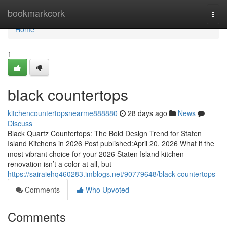
Home
bookmarkcork
Togg
navi
Home
1
black countertops
kitchencountertopsnearme888880
28 days ago
News
Discuss
Black Quartz Countertops: The Bold Design Trend for Staten
Island Kitchens in 2026 Post published:April 20, 2026 What if the
most vibrant choice for your 2026 Staten Island kitchen
renovation isn’t a color at all, but
https://sairaiehq460283.imblogs.net/90779648/black-countertops
Comments
Who Upvoted
Comments