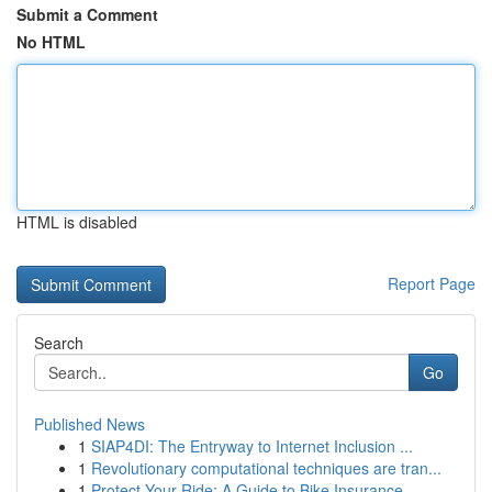
Submit a Comment
No HTML
HTML is disabled
Report Page
Search
Go
Published News
1
SIAP4DI: The Entryway to Internet Inclusion ...
1
Revolutionary computational techniques are tran...
1
Protect Your Ride: A Guide to Bike Insurance