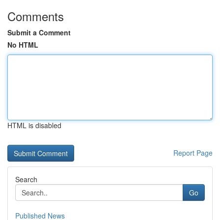
Comments
Submit a Comment
No HTML
HTML is disabled
Report Page
Search
Go
Published News