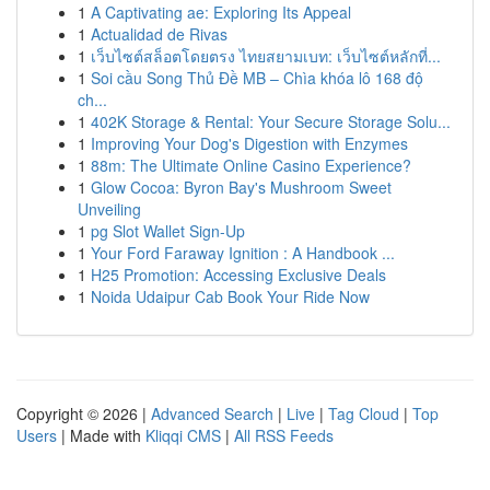
1
A Captivating ae: Exploring Its Appeal
1
Actualidad de Rivas
1
เว็บไซต์สล็อตโดยตรง ไทยสยามเบท: เว็บไซต์หลักที่...
1
Soi cầu Song Thủ Đề MB – Chìa khóa lô 168 độ
ch...
1
402K Storage & Rental: Your Secure Storage Solu...
1
Improving Your Dog's Digestion with Enzymes
1
88m: The Ultimate Online Casino Experience?
1
Glow Cocoa: Byron Bay's Mushroom Sweet
Unveiling
1
pg Slot Wallet Sign-Up
1
Your Ford Faraway Ignition : A Handbook ...
1
H25 Promotion: Accessing Exclusive Deals
1
Noida Udaipur Cab Book Your Ride Now
Copyright © 2026 |
Advanced Search
|
Live
|
Tag Cloud
|
Top
Users
| Made with
Kliqqi CMS
|
All RSS Feeds