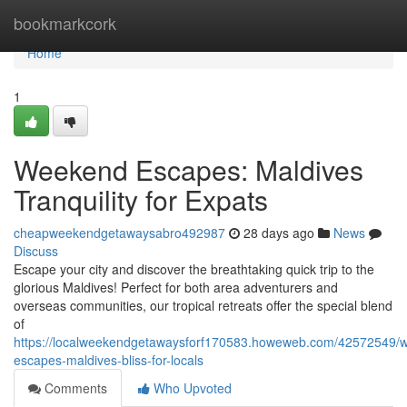
Home
bookmarkcork
Home
1
Weekend Escapes: Maldives
Tranquility for Expats
cheapweekendgetawaysabro492987
28 days ago
News
Discuss
Escape your city and discover the breathtaking quick trip to the
glorious Maldives! Perfect for both area adventurers and
overseas communities, our tropical retreats offer the special blend
of
https://localweekendgetawaysforf170583.howeweb.com/42572549/
escapes-maldives-bliss-for-locals
Comments
Who Upvoted