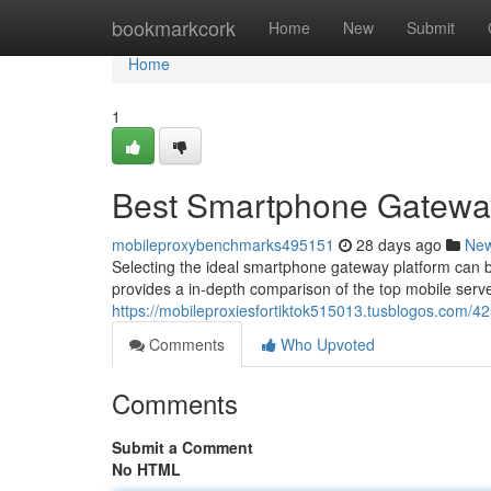
Home
bookmarkcork
Home
New
Submit
Home
1
Best Smartphone Gateway
mobileproxybenchmarks495151
28 days ago
Ne
Selecting the ideal smartphone gateway platform can be
provides a in-depth comparison of the top mobile serve
https://mobileproxiesfortiktok515013.tusblogos.com/42
Comments
Who Upvoted
Comments
Submit a Comment
No HTML