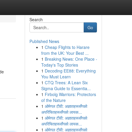
Search
Go
Published News
1
Cheap Flights to Harare
from the UK: Your Best ...
1
Breaking News: One Place -
Today's Top Stories
1
Decoding EE88: Everything
ide
You Must Learn
1
CTQ Trees: A Lean Six
Sigma Guide to Essentia...
1
Firbolg Warriors: Protectors
of the Nature
1
ओमेगल टीवी: अज्ञातहरूसँगको
अपरिचितहरूसँगको लायक...
1
ओमेगल टीवी: अज्ञातहरूसँगको
अपरिचितहरूसँगको लायक...
1
ओमेगल टीवी: अज्ञातहरूसँगको