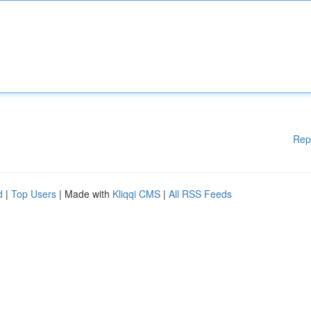
Rep
d
|
Top Users
| Made with
Kliqqi CMS
|
All RSS Feeds