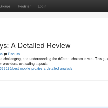
Groups
Register
Login
s: A Detailed Review
ws
Discuss
 challenging, and understanding the different choices is vital. This gu
r providers, evaluating aspects
536525/best-mobile-proxies-a-detailed-analysis