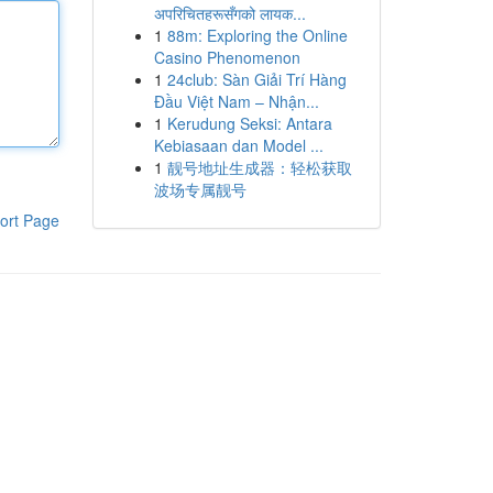
अपरिचितहरूसँगको लायक...
1
88m: Exploring the Online
Casino Phenomenon
1
24club: Sàn Giải Trí Hàng
Đầu Việt Nam – Nhận...
1
Kerudung Seksi: Antara
Kebiasaan dan Model ...
1
靓号地址生成器：轻松获取
波场专属靓号
ort Page