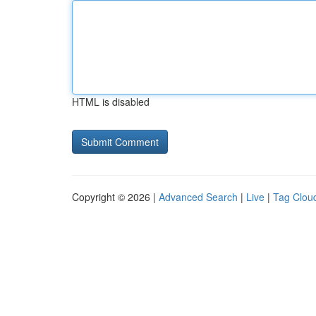
HTML is disabled
Copyright © 2026 |
Advanced Search
|
Live
|
Tag Clou