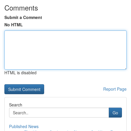
Comments
Submit a Comment
No HTML
HTML is disabled
Report Page
Search
Go
Published News