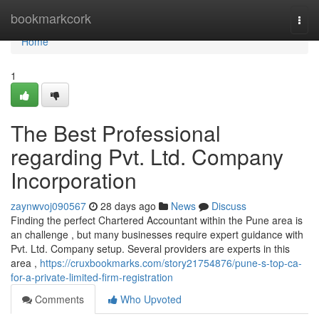
Home
bookmarkcork
Togg
navi
Home
1
The Best Professional
regarding Pvt. Ltd. Company
Incorporation
zaynwvoj090567
28 days ago
News
Discuss
Finding the perfect Chartered Accountant within the Pune area is
an challenge , but many businesses require expert guidance with
Pvt. Ltd. Company setup. Several providers are experts in this
area ,
https://cruxbookmarks.com/story21754876/pune-s-top-ca-
for-a-private-limited-firm-registration
Comments
Who Upvoted