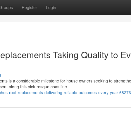
Groups
Register
Login
placements Taking Quality to Ev
s
ts is a considerable milestone for house owners seeking to strengthe
ent along this picturesque coastline.
hes-roof-replacements-delivering-reliable-outcomes-every-year-6827