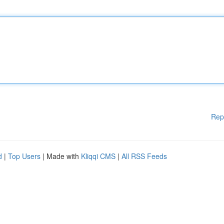
Rep
d
|
Top Users
| Made with
Kliqqi CMS
|
All RSS Feeds