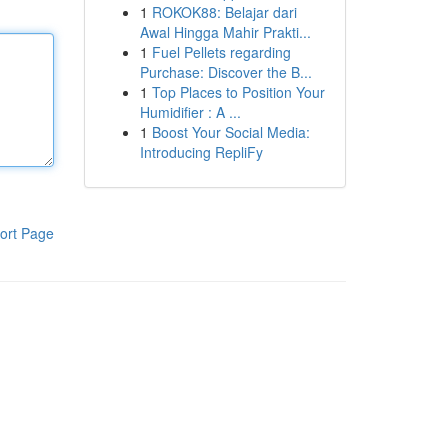
1
ROKOK88: Belajar dari
Awal Hingga Mahir Prakti...
1
Fuel Pellets regarding
Purchase: Discover the B...
1
Top Places to Position Your
Humidifier : A ...
1
Boost Your Social Media:
Introducing RepliFy
ort Page