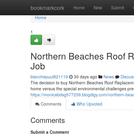
Home
bookmarkcork
Home
New
Submit
Home
1
Northern Beaches Roof Re
Job
blanchepuul821119
30 days ago
News
Discus
The decision to buy Northern Beaches Roof Replacemen
home versus the special environmental challenges pres
https://monicabdsg577259.blogdigy.com/northern-beac
Comments
Who Upvoted
Comments
Submit a Comment