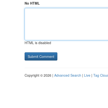
No HTML
HTML is disabled
Copyright © 2026 |
Advanced Search
|
Live
|
Tag Clou