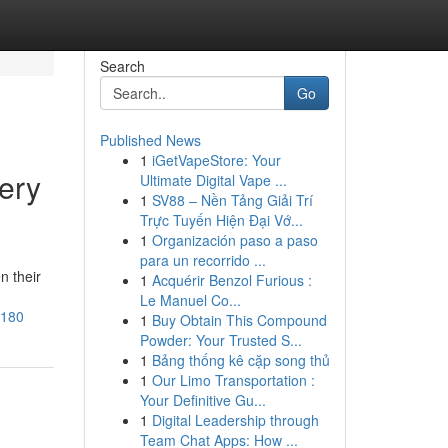
Search
Go
Published News
1
iGetVapeStore: Your
ery
Ultimate Digital Vape ...
1
SV88 – Nền Tảng Giải Trí
Trực Tuyến Hiện Đại Vớ...
1
Organización paso a paso
para un recorrido ...
n their
1
Acquérir Benzol Furious :
Le Manuel Co...
6180
1
Buy Obtain This Compound
Powder: Your Trusted S...
1
Bảng thống kê cặp song thủ
1
Our Limo Transportation :
Your Definitive Gu...
1
Digital Leadership through
Team Chat Apps: How ...