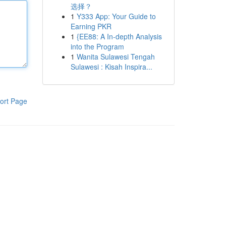
选择？
1
Y333 App: Your Guide to
Earning PKR
1
{EE88: A In-depth Analysis
into the Program
1
Wanita Sulawesi Tengah
Sulawesi : Kisah Inspira...
ort Page