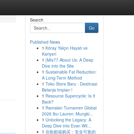
Search
Go
Published News
1
Köray Yalçın Hayatı ve
Kariyeri
1
{Mix77 About Us: A Deep
Dive into the Site
1
Sustainable Fat Reduction:
A Long-Term Method
1
Toko Store Baru : Destinasi
Belanja Impian !
1
Resource Supercycle: Is It
Back?
1
Ramalan Turnamen Global
2026 Ibu Lauren: Mungki...
1
Unlocking the Legacy: A
Deep Dive into Evan Wil...
1
谷歌邮箱购买：安全可靠的