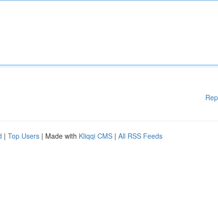
Rep
d
|
Top Users
| Made with
Kliqqi CMS
|
All RSS Feeds