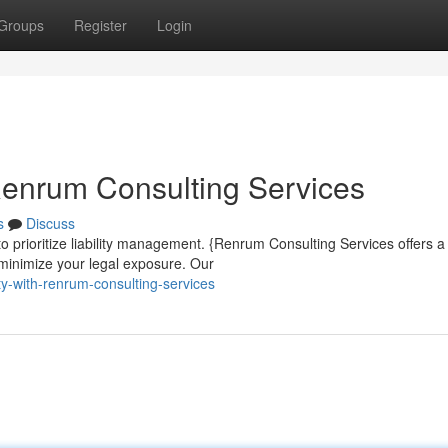
Groups
Register
Login
Renrum Consulting Services
s
Discuss
 to prioritize liability management. {Renrum Consulting Services offers a
minimize your legal exposure. Our
ty-with-renrum-consulting-services