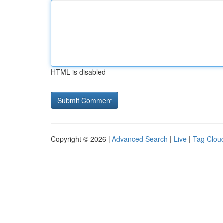
HTML is disabled
Copyright © 2026 |
Advanced Search
|
Live
|
Tag Clou