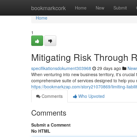
Home
bookmarkcork
Home
New
Submit
Home
1
Mitigating Risk Through 
specifikationsdokument303968
29 days ago
New
When venturing into new business territory, it's crucial
comprehensive suite of services designed to help you 
https://bookmarkzap.com/story21070869/limiting-liabili
Comments
Who Upvoted
Comments
Submit a Comment
No HTML