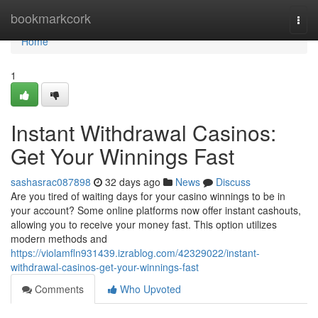
Home
bookmarkcork
Togg
navi
Home
1
Instant Withdrawal Casinos:
Get Your Winnings Fast
sashasrac087898
32 days ago
News
Discuss
Are you tired of waiting days for your casino winnings to be in
your account? Some online platforms now offer instant cashouts,
allowing you to receive your money fast. This option utilizes
modern methods and
https://violamfln931439.izrablog.com/42329022/instant-
withdrawal-casinos-get-your-winnings-fast
Comments
Who Upvoted