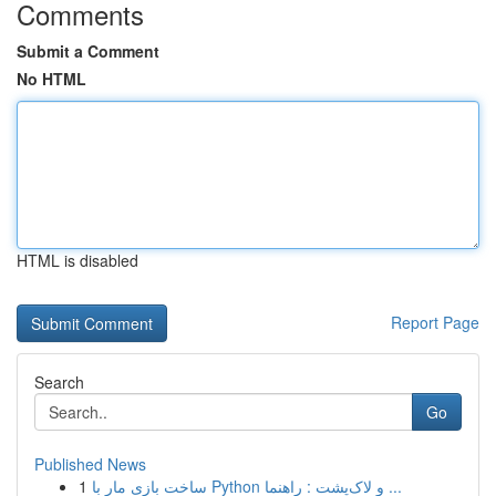
Comments
Submit a Comment
No HTML
HTML is disabled
Report Page
Search
Go
Published News
1
ساخت بازی مار با Python و لاک‌پشت : راهنما ...