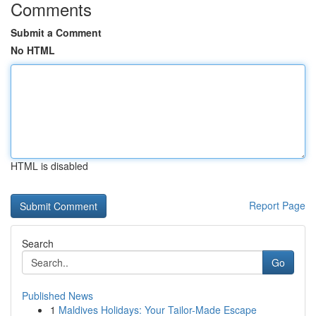
Comments
Submit a Comment
No HTML
HTML is disabled
Report Page
Search
Go
Published News
1
Maldives Holidays: Your Tailor-Made Escape