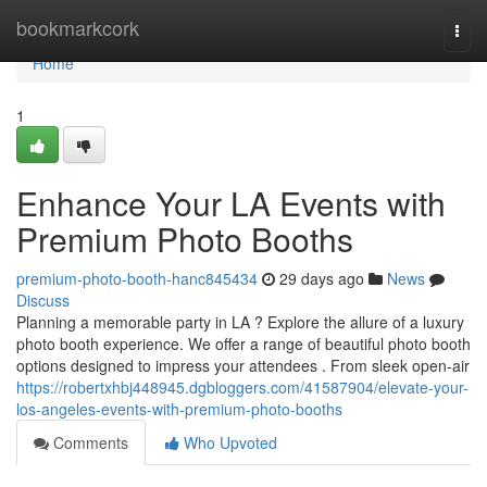
Home
bookmarkcork
Togg
navi
Home
1
Enhance Your LA Events with
Premium Photo Booths
premium-photo-booth-hanc845434
29 days ago
News
Discuss
Planning a memorable party in LA ? Explore the allure of a luxury
photo booth experience. We offer a range of beautiful photo booth
options designed to impress your attendees . From sleek open-air
https://robertxhbj448945.dgbloggers.com/41587904/elevate-your-
los-angeles-events-with-premium-photo-booths
Comments
Who Upvoted