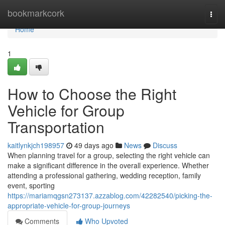
Home
bookmarkcork
Togg
navi
Home
1
How to Choose the Right
Vehicle for Group
Transportation
kaitlynkjch198957
49 days ago
News
Discuss
When planning travel for a group, selecting the right vehicle can
make a significant difference in the overall experience. Whether
attending a professional gathering, wedding reception, family
event, sporting
https://mariamqgsn273137.azzablog.com/42282540/picking-the-
appropriate-vehicle-for-group-journeys
Comments
Who Upvoted