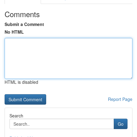
Comments
Submit a Comment
No HTML
HTML is disabled
Report Page
Search
Go