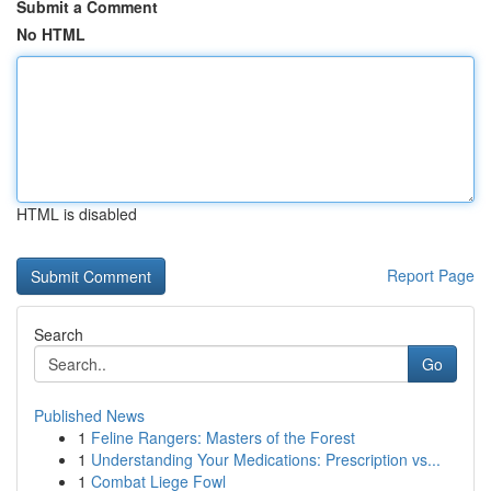
Submit a Comment
No HTML
HTML is disabled
Report Page
Search
Go
Published News
1
Feline Rangers: Masters of the Forest
1
Understanding Your Medications: Prescription vs...
1
Combat Liege Fowl