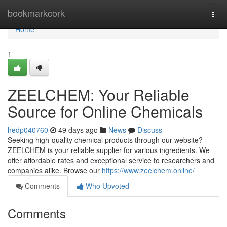
Home
bookmarkcork
Togg
navi
Home
1
ZEELCHEM: Your Reliable
Source for Online Chemicals
hedp040760
49 days ago
News
Discuss
Seeking high-quality chemical products through our website?
ZEELCHEM is your reliable supplier for various ingredients. We
offer affordable rates and exceptional service to researchers and
companies alike. Browse our
https://www.zeelchem.online/
Comments
Who Upvoted
Comments