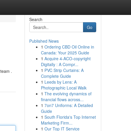
Search
Go
Published News
1
Ordering CBD Oil Online in
Canada: Your 2025 Guide
1
Acquire 4-ACO-copyright
Digitally : A Compr...
1
PVC Strip Curtains: A
 team .
Complete Guide
1
Leeds by Lens: A
Photographic Local Walk
1
The evolving dynamics of
financial flows across...
1
7on7 Uniforms: A Detailed
Guide
1
South Florida's Top Internet
Marketing Firm...
1
Our Top IT Service