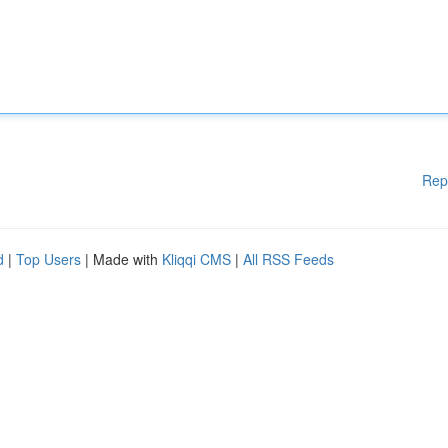
Rep
d
|
Top Users
| Made with
Kliqqi CMS
|
All RSS Feeds