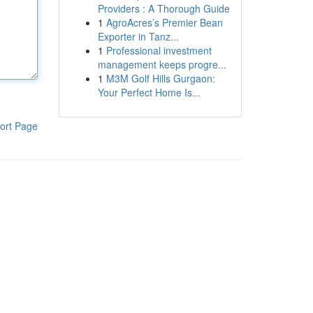
Providers : A Thorough Guide
1
AgroAcres’s Premier Bean
Exporter in Tanz...
1
Professional investment
management keeps progre...
1
M3M Golf Hills Gurgaon:
Your Perfect Home Is...
ort Page