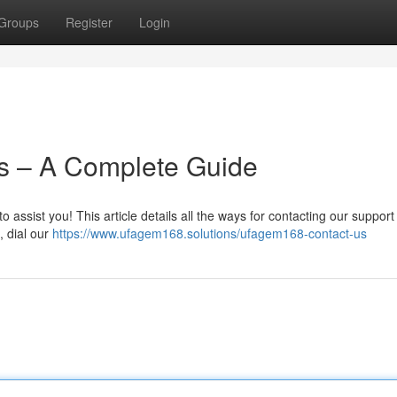
Groups
Register
Login
s – A Complete Guide
ssist you! This article details all the ways for contacting our support
, dial our
https://www.ufagem168.solutions/ufagem168-contact-us