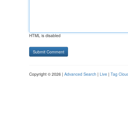
HTML is disabled
Copyright © 2026 |
Advanced Search
|
Live
|
Tag Clou