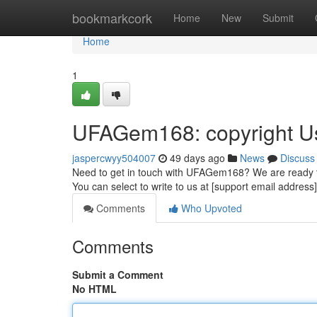
Home
bookmarkcork
Home
New
Submit
Home
1
UFAGem168: copyright U
jaspercwyy504007
49 days ago
News
Discuss
Need to get in touch with UFAGem168? We are ready to a
You can select to write to us at [support email address]
Comments
Who Upvoted
Comments
Submit a Comment
No HTML