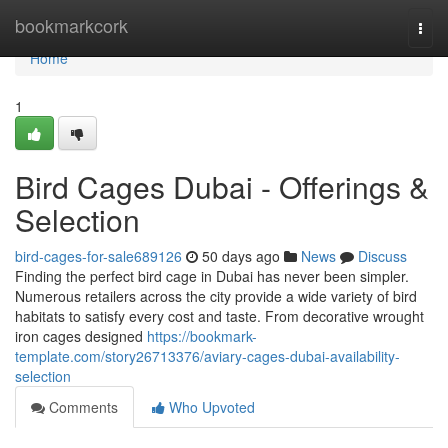
Home
bookmarkcork
Togg
navi
Home
1
Bird Cages Dubai - Offerings &
Selection
bird-cages-for-sale689126
50 days ago
News
Discuss
Finding the perfect bird cage in Dubai has never been simpler.
Numerous retailers across the city provide a wide variety of bird
habitats to satisfy every cost and taste. From decorative wrought
iron cages designed
https://bookmark-
template.com/story26713376/aviary-cages-dubai-availability-
selection
Comments
Who Upvoted