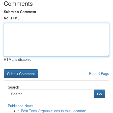
Comments
Submit a Comment
No HTML
HTML is disabled
Report Page
Search
Go
Published News
1
Best Tech Organizations in this Location: ...