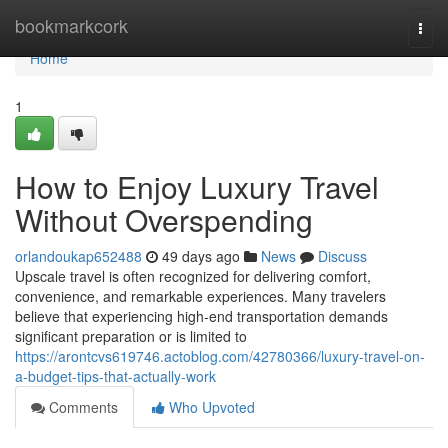
Home
bookmarkcork
Togg
navi
Home
1
How to Enjoy Luxury Travel
Without Overspending
orlandoukap652488
49 days ago
News
Discuss
Upscale travel is often recognized for delivering comfort,
convenience, and remarkable experiences. Many travelers
believe that experiencing high-end transportation demands
significant preparation or is limited to
https://arontcvs619746.actoblog.com/42780366/luxury-travel-on-
a-budget-tips-that-actually-work
Comments
Who Upvoted