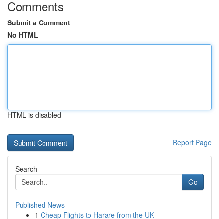
Comments
Submit a Comment
No HTML
HTML is disabled
Report Page
Search
Go
Published News
1
Cheap Flights to Harare from the UK