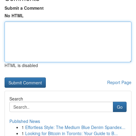
Submit a Comment
No HTML
HTML is disabled
Report Page
Search
Go
Published News
1
Effortless Style: The Medium Blue Denim Spandex...
1
Looking for Bitcoin in Toronto: Your Guide to B...