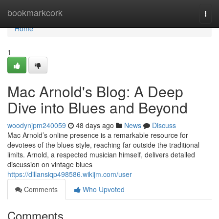
Home
bookmarkcork
Togg
navi
Home
1
Mac Arnold's Blog: A Deep
Dive into Blues and Beyond
woodynjpm240059
48 days ago
News
Discuss
Mac Arnold’s online presence is a remarkable resource for
devotees of the blues style, reaching far outside the traditional
limits. Arnold, a respected musician himself, delivers detailed
discussion on vintage blues
https://dillansiqp498586.wikijm.com/user
Comments
Who Upvoted
Comments