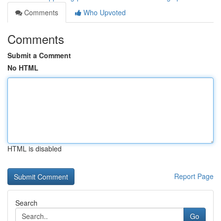
Comments
Who Upvoted
Comments
Submit a Comment
No HTML
HTML is disabled
Report Page
Search
Go