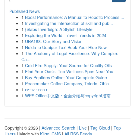
Published News
1
Boost Performance: A Manual to Robotic Process ...
1
Investigating the intersection of skill and pub...
1
{Slabs Inverleigh: A Stylish Lifestyle
1
Exploring the World: Travel Trends in 2024
1
UBA168: Our Story and Vision
1
Noida to Udaipur Taxi Book Your Ride Now
1
The Anatomy of Legal Excellence: Why Complex
Ca...
1
Cold Fire Supply: Your Source for Quality Oils
1
Find Your Oasis: Top Wellness Spas Near You
1
Buy Peptides Online: Your Complete Guide
1
Peacemaker Coffee Company, Toledo, Ohio
1
נגינת יהודים
1
WPS Office中文版：全面介绍与copyright指南
Copyright © 2026 |
Advanced Search
|
Live
|
Tag Cloud
|
Top
Users
| Made with
Kliqqi CMS
|
All RSS Feeds