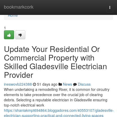
Home
bookmarkcork
Togg
navi
Home
1
Update Your Residential Or
Commercial Property with
Skilled Gladesville Electrician
Provider
ineswovb224388
51 days ago
News
Discuss
When undertaking a remodelling River, it is common for circuitry
elements to take precedence over the crucial job of clearing
debris. Selecting a reputable electrician in Gladesville ensuring
top-notch electrical work
https://shaniakmpt694864.bloggadores.com/40553107/gladesville-
electrician-supporting-practical-and-connected-living-spaces