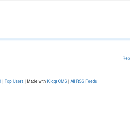
Rep
d
|
Top Users
| Made with
Kliqqi CMS
|
All RSS Feeds