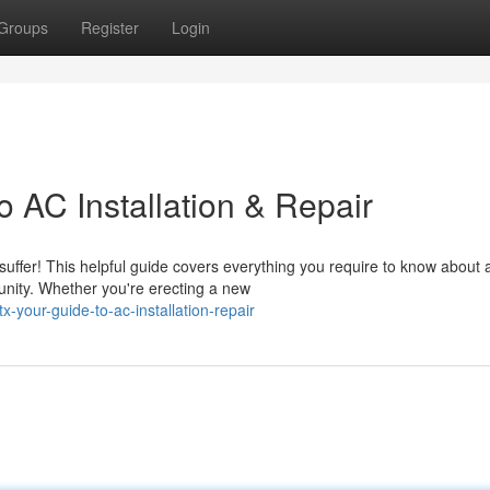
Groups
Register
Login
 AC Installation & Repair
uffer! This helpful guide covers everything you require to know about a
unity. Whether you're erecting a new
-your-guide-to-ac-installation-repair