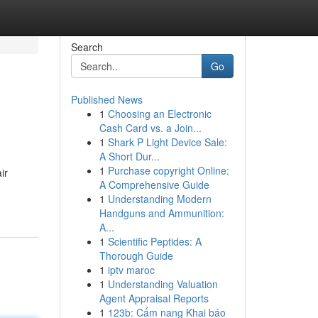
Search
Go
Published News
1
Choosing an Electronic
Cash Card vs. a Join...
1
Shark P Light Device Sale:
A Short Dur...
1
Purchase copyright Online:
ir
A Comprehensive Guide
1
Understanding Modern
Handguns and Ammunition:
A...
1
Scientific Peptides: A
Thorough Guide
1
iptv maroc
1
Understanding Valuation
Agent Appraisal Reports
1
123b: Cẩm nang Khai báo