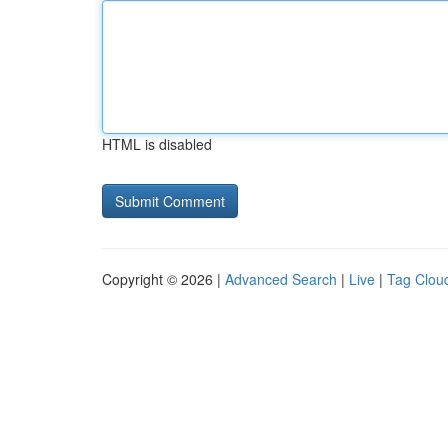
HTML is disabled
Copyright © 2026 |
Advanced Search
|
Live
|
Tag Clou