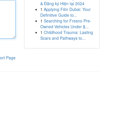
& Đăng ký Hiện tại 2024
1
Applying Film Dubai: Your
Definitive Guide to...
1
Searching for Fresno Pre-
Owned Vehicles Under $...
1
Childhood Trauma: Lasting
Scars and Pathways to...
ort Page