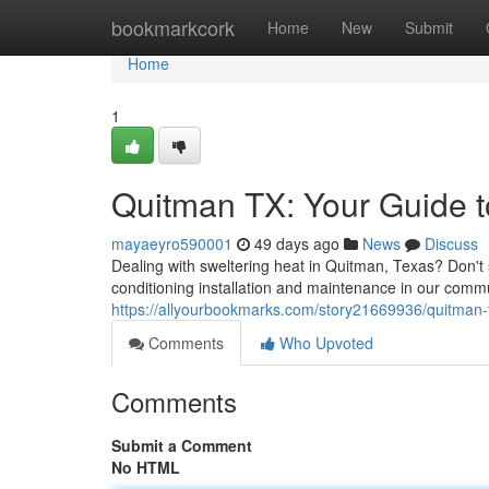
Home
bookmarkcork
Home
New
Submit
Home
1
Quitman TX: Your Guide to
mayaeyro590001
49 days ago
News
Discuss
Dealing with sweltering heat in Quitman, Texas? Don't s
conditioning installation and maintenance in our comm
https://allyourbookmarks.com/story21669936/quitman-tx
Comments
Who Upvoted
Comments
Submit a Comment
No HTML