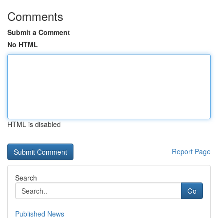
Comments
Submit a Comment
No HTML
HTML is disabled
Report Page
Search
Go
Published News