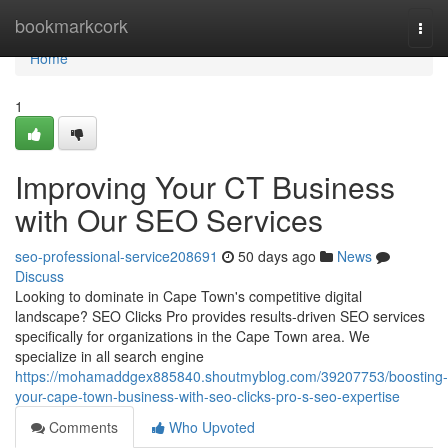
Home
bookmarkcork
Togg
navi
Home
1
Improving Your CT Business
with Our SEO Services
seo-professional-service208691
50 days ago
News
Discuss
Looking to dominate in Cape Town's competitive digital
landscape? SEO Clicks Pro provides results-driven SEO services
specifically for organizations in the Cape Town area. We
specialize in all search engine
https://mohamaddgex885840.shoutmyblog.com/39207753/boosting-
your-cape-town-business-with-seo-clicks-pro-s-seo-expertise
Comments
Who Upvoted