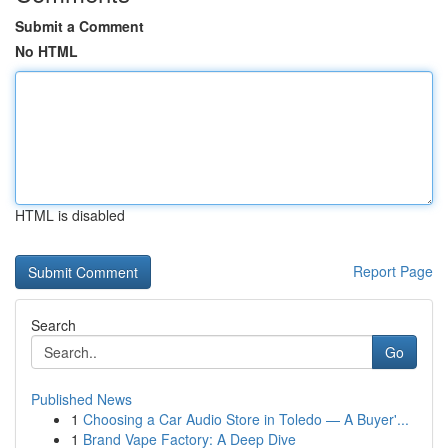
Submit a Comment
No HTML
HTML is disabled
Report Page
Search
Go
Published News
1
Choosing a Car Audio Store in Toledo — A Buyer'...
1
Brand Vape Factory: A Deep Dive