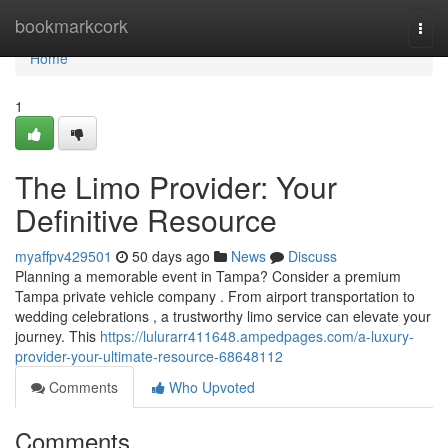
Home
bookmarkcork
Togg
navi
Home
1
The Limo Provider: Your
Definitive Resource
myaffpv429501
50 days ago
News
Discuss
Planning a memorable event in Tampa? Consider a premium
Tampa private vehicle company . From airport transportation to
wedding celebrations , a trustworthy limo service can elevate your
journey. This
https://lulurarr411648.ampedpages.com/a-luxury-
provider-your-ultimate-resource-68648112
Comments
Who Upvoted
Comments