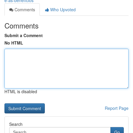
e-as-benefícios
Comments
Who Upvoted
Comments
Submit a Comment
No HTML
HTML is disabled
Report Page
Search
Go