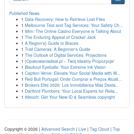
Published News
1
Data Recovery: How to Retrieve Lost Files
1
Melbourne Test and Tag Services: Your Safety Ch...
1
88m: The Online Casino Everyone is Talking About
1
The Enduring Appeal of Cracker Jack
1
A Region's} Guide to Braces
1
Trail Cameras: A Beginner's Guide
1
The Outlook of Digital Services: Projections
1
{Opakowaniadeal.pl – Twój Idealny Propozycja!
1
Blackout Eyeballs: Your Extreme Ink Vision
1
Caption Verve: Elevate Your Social Media with W...
1
Red Bull Portugal: Onde Comprar e Preços Atuali...
1
Brokers Elite 2026: Los Inmobiliarios Más Desta...
1
Dartford Plumbers: Your Local Experts for Relia...
1
99exch: Get Your New ID & Seamless copyright
Copyright © 2026 |
Advanced Search
|
Live
|
Tag Cloud
|
Top