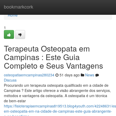
Home
bookmarkcork
Home
1
Terapeuta Osteopata em
Campinas : Este Guia
Completo e Seus Vantagens
osteopatiaemcampinas280234
51 days ago
News
Discuss
Procurando um terapeuta osteopata qualificado em a cidade de
Campinas ? Este artigo oferece a visão abrangente dos serviços,
métodos e vantagens da osteopatia. A osteopatia é um técnica
de bem-estar
https://fisioterapiaemcampinas819513.blog4youth.com/42248631/esp
em-osteopatia-em-na-cidade-de-campinas-este-guia-abrangente-