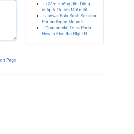
1
123b: Hướng dẫn Đăng
nhập & Tin tức Mới nhất
1
Jadwal Bola Saat: Saksikan
Pertandingan Menarik...
1
Commercial Truck Parts:
How to Find the Right R...
ort Page