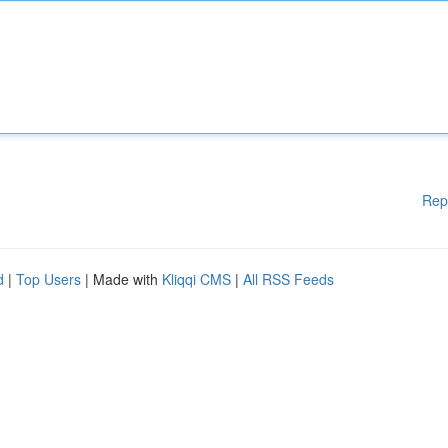
Rep
d
|
Top Users
| Made with
Kliqqi CMS
|
All RSS Feeds