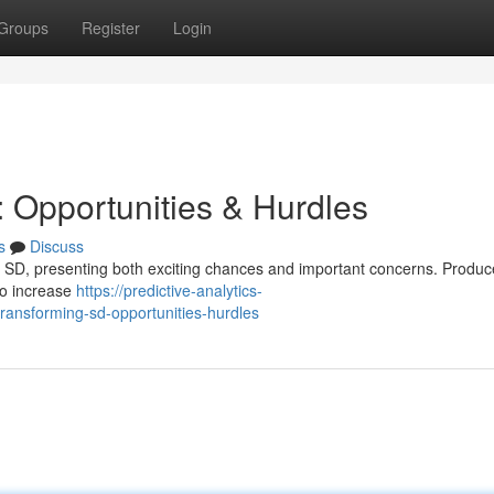
Groups
Register
Login
 : Opportunities & Hurdles
s
Discuss
et of SD, presenting both exciting chances and important concerns. Produ
to increase
https://predictive-analytics-
ansforming-sd-opportunities-hurdles