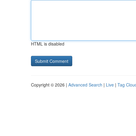
HTML is disabled
Copyright © 2026 |
Advanced Search
|
Live
|
Tag Clou