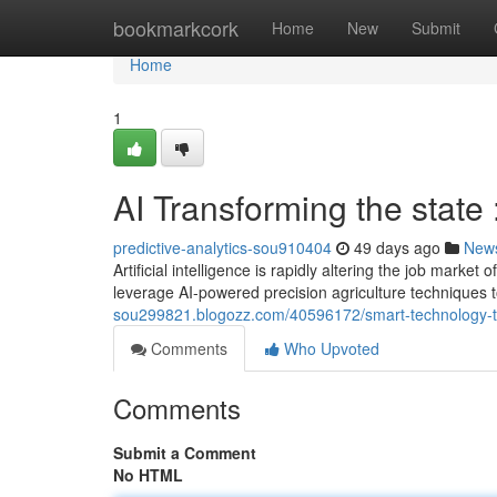
Home
bookmarkcork
Home
New
Submit
Home
1
AI Transforming the state
predictive-analytics-sou910404
49 days ago
New
Artificial intelligence is rapidly altering the job mark
leverage AI-powered precision agriculture techniques 
sou299821.blogozz.com/40596172/smart-technology-tr
Comments
Who Upvoted
Comments
Submit a Comment
No HTML