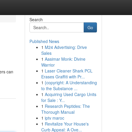
Search
Go
Published News
1
M24 Advertising: Drive
Sales
1
Aasimar Monk: Divine
Warrior
1
Laser Cleaner Shark PCL
cers can
Erases Graffiti with Pr...
1
{copyright: A Understanding
to the Substance ...
1
Acquiring Used Cargo Units
for Sale : Y...
1
Research Peptides: The
Thorough Manual
1
iptv maroc
1
Revitalize Your House's
Curb Appeal: A Ove...