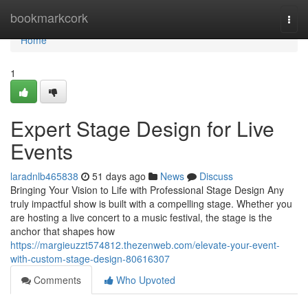
Home
bookmarkcork
Togg
navi
Home
1
Expert Stage Design for Live
Events
laradnlb465838
51 days ago
News
Discuss
Bringing Your Vision to Life with Professional Stage Design Any
truly impactful show is built with a compelling stage. Whether you
are hosting a live concert to a music festival, the stage is the
anchor that shapes how
https://margieuzzt574812.thezenweb.com/elevate-your-event-
with-custom-stage-design-80616307
Comments
Who Upvoted