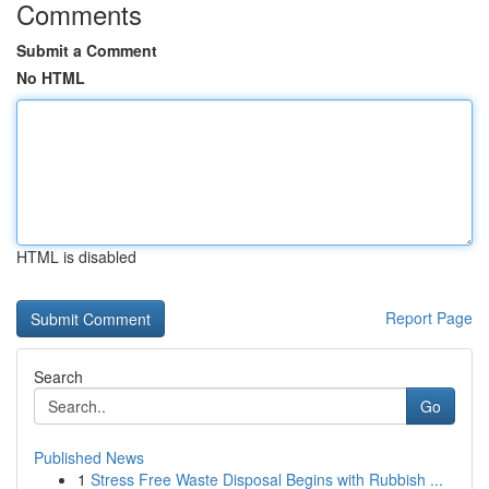
Comments
Submit a Comment
No HTML
HTML is disabled
Report Page
Search
Go
Published News
1
Stress Free Waste Disposal Begins with Rubbish ...