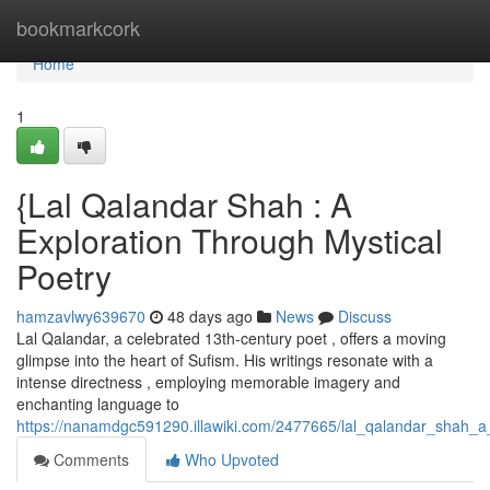
Home
bookmarkcork
Home
1
{Lal Qalandar Shah : A
Exploration Through Mystical
Poetry
hamzavlwy639670
48 days ago
News
Discuss
Lal Qalandar, a celebrated 13th-century poet , offers a moving
glimpse into the heart of Sufism. His writings resonate with a
intense directness , employing memorable imagery and
enchanting language to
https://nanamdgc591290.illawiki.com/2477665/lal_qalandar_shah_a_
Comments
Who Upvoted