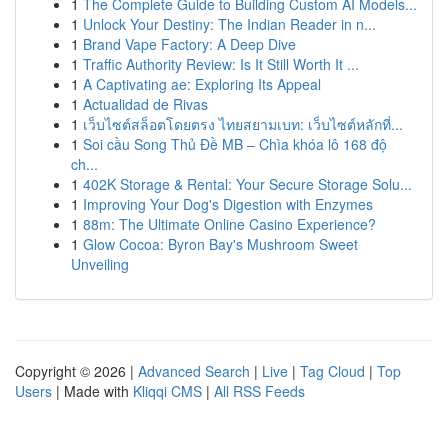
1
The Complete Guide to Building Custom AI Models...
1
Unlock Your Destiny: The Indian Reader in n...
1
Brand Vape Factory: A Deep Dive
1
Traffic Authority Review: Is It Still Worth It ...
1
A Captivating ae: Exploring Its Appeal
1
Actualidad de Rivas
1
เว็บไซต์สล็อตโดยตรง ไทยสยามเบท: เว็บไซต์หลักที่...
1
Soi cầu Song Thủ Đề MB – Chìa khóa lô 168 độ
ch...
1
402K Storage & Rental: Your Secure Storage Solu...
1
Improving Your Dog's Digestion with Enzymes
1
88m: The Ultimate Online Casino Experience?
1
Glow Cocoa: Byron Bay's Mushroom Sweet
Unveiling
Copyright © 2026 |
Advanced Search
|
Live
|
Tag Cloud
|
Top
Users
| Made with
Kliqqi CMS
|
All RSS Feeds