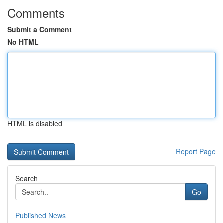
Comments
Submit a Comment
No HTML
HTML is disabled
Report Page
Search
Go
Published News