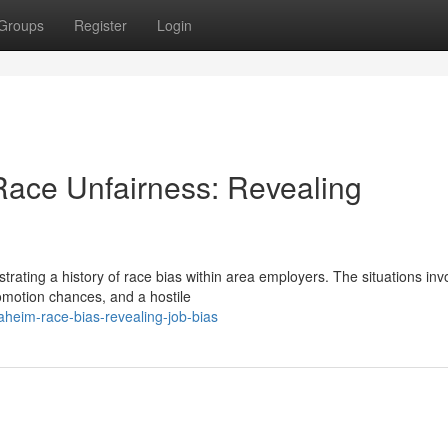
Groups
Register
Login
 Race Unfairness: Revealing
rating a history of race bias within area employers. The situations inv
omotion chances, and a hostile
heim-race-bias-revealing-job-bias