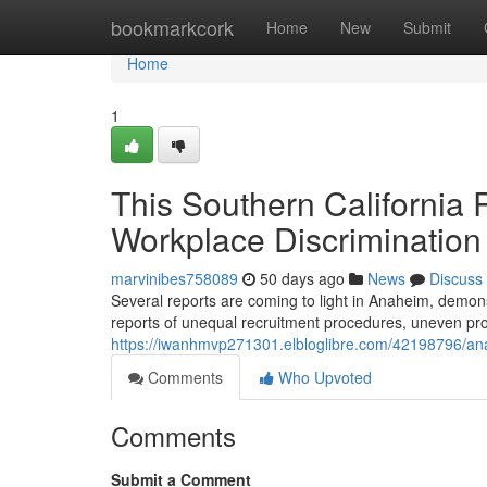
Home
bookmarkcork
Home
New
Submit
Home
1
This Southern California
Workplace Discrimination
marvinibes758089
50 days ago
News
Discuss
Several reports are coming to light in Anaheim, demonst
reports of unequal recruitment procedures, uneven pr
https://iwanhmvp271301.elbloglibre.com/42198796/ana
Comments
Who Upvoted
Comments
Submit a Comment