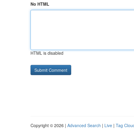
No HTML
HTML is disabled
Copyright © 2026 |
Advanced Search
|
Live
|
Tag Clou