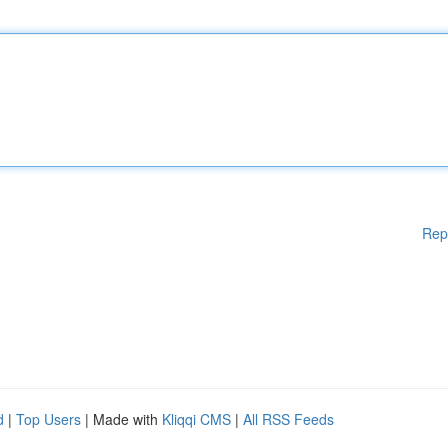
Rep
d
|
Top Users
| Made with
Kliqqi CMS
|
All RSS Feeds