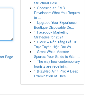
Structural Desi...
1
Choosing an FMB
Developer: What You Require
to ...
1
Upgrade Your Experience:
Boutique Disposable De...
1
Facebook Marketing
Strategies for 2024
1
CM88 – Nền Tảng Giải Trí
Trực Tuyến Hiện Đại Vớ...
1
Great White Monster
Spores: Your Guide to Giant...
ort Page
1
The way how contemporary
tourists are redefinin...
1
{RayNeo Air 4 Pro: A Deep
Examination of Thes...