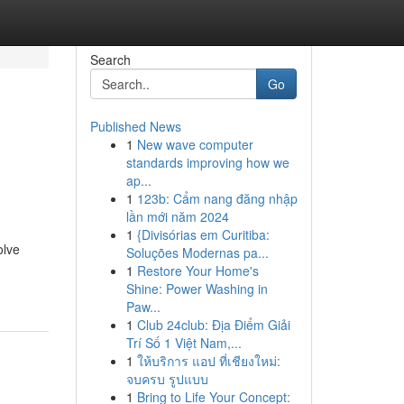
Search
Go
Published News
1
New wave computer
standards improving how we
ap...
1
123b: Cẩm nang đăng nhập
lần mới năm 2024
1
{Divisórias em Curitiba:
olve
Soluções Modernas pa...
1
Restore Your Home's
Shine: Power Washing in
Paw...
1
Club 24club: Địa Điểm Giải
Trí Số 1 Việt Nam,...
1
ให้บริการ แอป ที่เชียงใหม่:
จบครบ รูปแบบ
1
Bring to Life Your Concept: