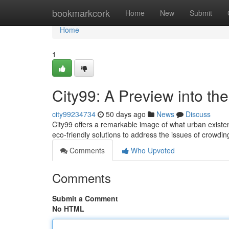
Home
bookmarkcork
Home
New
Submit
Home
1
City99: A Preview into t
city99234734
50 days ago
News
Discuss
City99 offers a remarkable image of what urban existen
eco-friendly solutions to address the issues of crowdi
Comments
Who Upvoted
Comments
Submit a Comment
No HTML