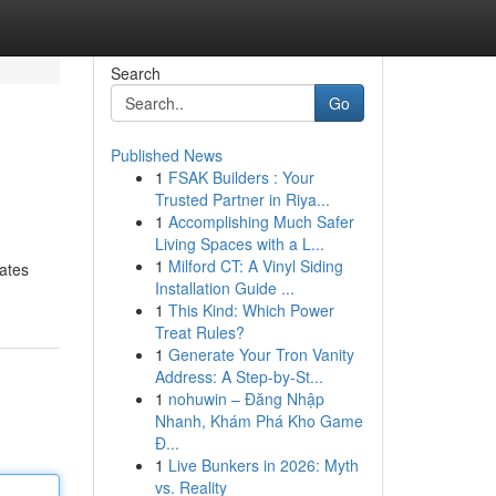
Search
Go
Published News
1
FSAK Builders : Your
Trusted Partner in Riya...
1
Accomplishing Much Safer
Living Spaces with a L...
1
Milford CT: A Vinyl Siding
rates
Installation Guide ...
1
This Kind: Which Power
Treat Rules?
1
Generate Your Tron Vanity
Address: A Step-by-St...
1
nohuwin – Đăng Nhập
Nhanh, Khám Phá Kho Game
Đ...
1
Live Bunkers in 2026: Myth
vs. Reality