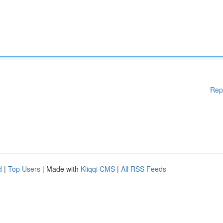
Rep
d
|
Top Users
| Made with
Kliqqi CMS
|
All RSS Feeds