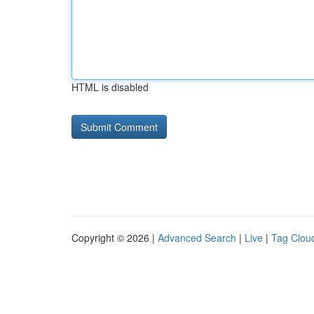
HTML is disabled
Copyright © 2026 |
Advanced Search
|
Live
|
Tag Clou