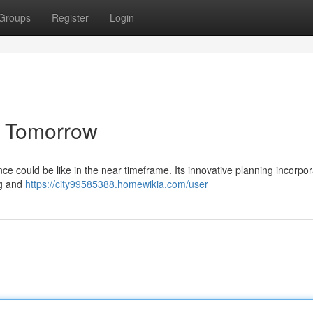
Groups
Register
Login
he Tomorrow
ce could be like in the near timeframe. Its innovative planning incorpo
ng and
https://city99585388.homewikia.com/user