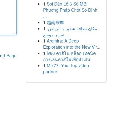
1
Soi Dàn Lô 6 Số MB:
Phương Pháp Chốt Số Đỉnh
...
1
越南按摩
1
مكان نظافة شقق بـ الرياض:
تقرير موسع ...
1
Arcmira: A Deep
Exploration into the New Vir...
1
lv66 คาสิโน สล็อต เทคนิค
ort Page
การเล่นคาสิโนเพื่อทำเงิน
1
Mix77: Your top video
partner