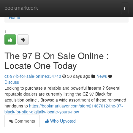
Home
bookmarkcork
Togg
navi
Home
1
The 97 B On Sale Online :
Locate One Today
cz-97-b-for-sale-online354740
50 days ago
News
Discuss
Looking to purchase a reliable and powerful firearm ? Several
reputable dealers are currently listing the CZ 97 Black for
acquisition online . Browse a wide assortment of these renowned
handguns to
https://bookmarklayer.com/story21487012/the-97-
black-for-offer-digitally-locate-yours-now
Comments
Who Upvoted