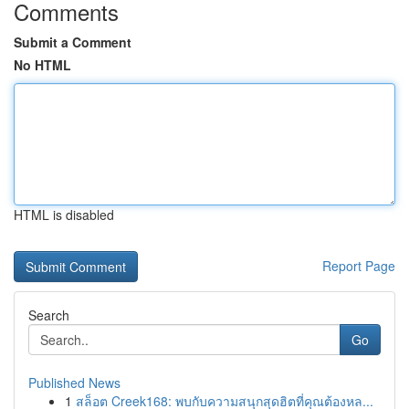
Comments
Submit a Comment
No HTML
HTML is disabled
Report Page
Search
Go
Published News
1
สล็อต Creek168: พบกับความสนุกสุดฮิตที่คุณต้องหล...