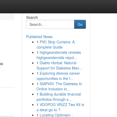
Search
Go
Published News
1
PVC Strip Curtains: A
complete Guide
1
highgearsteroids reviews
highgearsteroids reput...
1
Diablo Herbal: Natural
as
Support for Diabetes Man...
1
Exploring diverse career
opportunities in the f...
1
SIAP4DI: The Gateway to
Online Inclusion in...
1
Building durable financial
portfolios through s...
1
VOOPOO VRIZZ Two Kit is
a ideal go-to ?
1
Locating Optimism :