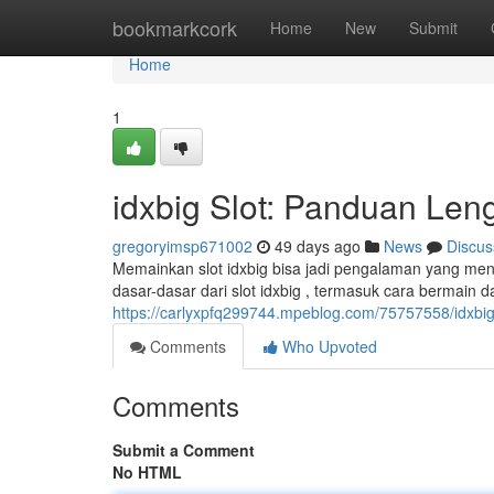
Home
bookmarkcork
Home
New
Submit
Home
1
idxbig Slot: Panduan Le
gregoryimsp671002
49 days ago
News
Discus
Memainkan slot idxbig bisa jadi pengalaman yang meng
dasar-dasar dari slot idxbig , termasuk cara bermain d
https://carlyxpfq299744.mpeblog.com/75757558/idxbi
Comments
Who Upvoted
Comments
Submit a Comment
No HTML