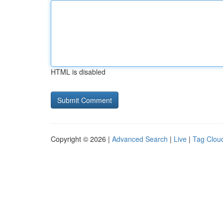
HTML is disabled
Copyright © 2026 |
Advanced Search
|
Live
|
Tag Clou