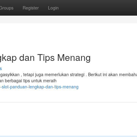
Groups
Register
Login
ngkap dan Tips Menang
s
asyikkan , tetapi juga memerlukan strategi . Berikut ini akan membah
an berbagai tips untuk meraih
g-slot-panduan-lengkap-dan-tips-menang