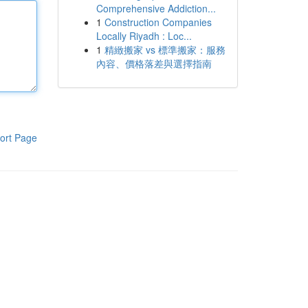
Comprehensive Addiction...
1
Construction Companies
Locally Riyadh : Loc...
1
精緻搬家 vs 標準搬家：服務
內容、價格落差與選擇指南
ort Page