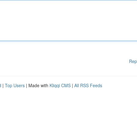
Rep
d
|
Top Users
| Made with
Kliqqi CMS
|
All RSS Feeds