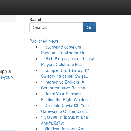
Search
Go
Published News
1
Nyonya4d copyright:
Panduan Total serta Mu...
1
iRich Bingo Jackpot: Lucky
Players Celebrate Bi...
1
Komplet Urodzinowy "8" -
imply a
Świetny na ósme! Święt...
s-your-
1
Interactive Brokers: A
Comprehensive Review
1
Boost Your Business:
Finding the Right Wholesal...
1
Dive into Caviar88: Your
Gateway to Online Casi...
1
ufa888: คู่มือฉบับสมบูรณ์
สำหรับมือใหม่
1
ViriFlow Reviews: Are