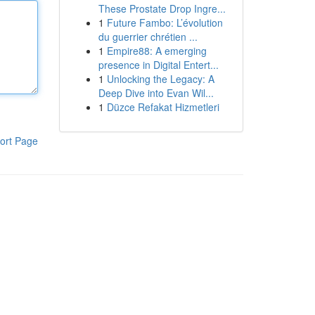
These Prostate Drop Ingre...
1
Future Fambo: L’évolution
du guerrier chrétien ...
1
Empire88: A emerging
presence in Digital Entert...
1
Unlocking the Legacy: A
Deep Dive into Evan Wil...
1
Düzce Refakat Hizmetleri
ort Page