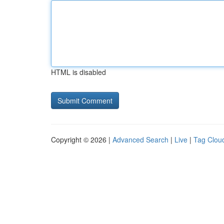
HTML is disabled
Copyright © 2026 |
Advanced Search
|
Live
|
Tag Clou