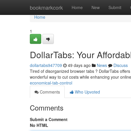
Home
bookmarkcork
Home
New
Submit
Home
1
DollarTabs: Your Afford
dollartabs947709
49 days ago
News
Discuss
Tired of disorganized browser tabs ? DollarTabs offers a
wonderful way to cut costs while enhancing your onlin
economical-tab-control
Comments
Who Upvoted
Comments
Submit a Comment
No HTML