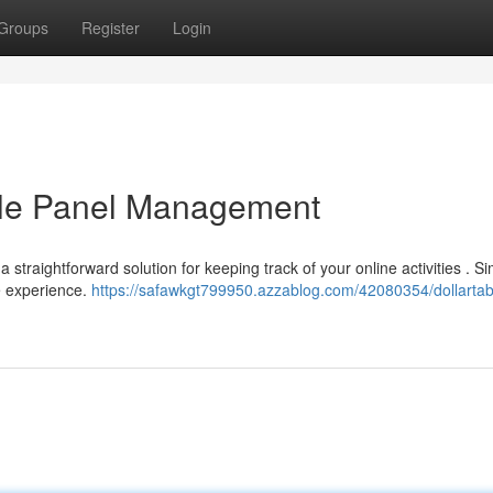
Groups
Register
Login
able Panel Management
 straightforward solution for keeping track of your online activities . S
e experience.
https://safawkgt799950.azzablog.com/42080354/dollartab