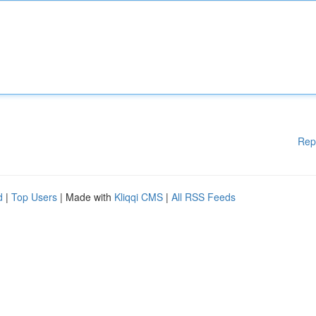
Rep
d
|
Top Users
| Made with
Kliqqi CMS
|
All RSS Feeds