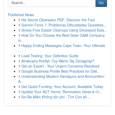
Go
Published News
1
His Secret Obsession PDF: Discover the Fact
1
Garmin Fenix 7: Problemas Dificuldades Questões...
1
Stress Free Estate Cleanups Using Deceased Esta...
1
How Do You Choose the Best Solar O&M Company
in...
1
Happy Ending Massages Cape Town: Your Ultimate
...
1
Load Testing: Your Definitive Guide
1
Atrakcyjny Kredyt: Czy Warto Się Zaciągnąć?
1
Get an Expert : Your Urgent Concerns Resolved
1
Google Business Profile Best Practices for Dall...
1
Understanding Modern Handguns and Ammunition:
A...
1
Get Quick Funding: Your Account, Available Today
1
Update Your ACT Home: Renovation Ideas & Cr...
1
Soi Ba Miền Không tốn phí : Tìm Con số ...