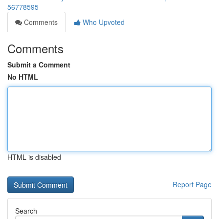
56778595
Comments
Who Upvoted
Comments
Submit a Comment
No HTML
HTML is disabled
Report Page
Search