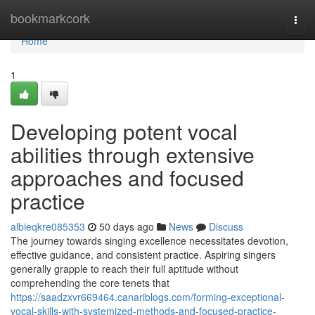
Home
bookmarkcork
Togg
navi
Home
1
Developing potent vocal
abilities through extensive
approaches and focused
practice
albieqkre085353
50 days ago
News
Discuss
The journey towards singing excellence necessitates devotion,
effective guidance, and consistent practice. Aspiring singers
generally grapple to reach their full aptitude without
comprehending the core tenets that
https://saadzxvr669464.canariblogs.com/forming-exceptional-
vocal-skills-with-systemized-methods-and-focused-practice-