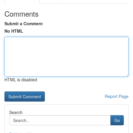
Comments
Submit a Comment
No HTML
HTML is disabled
Report Page
Search
Go