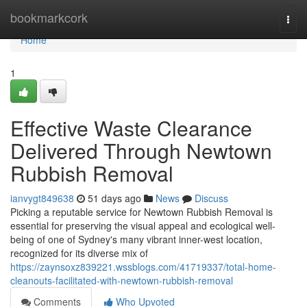
Home
bookmarkcork
Togg
navi
Home
1
Effective Waste Clearance
Delivered Through Newtown
Rubbish Removal
ianvygt849638
51 days ago
News
Discuss
Picking a reputable service for Newtown Rubbish Removal is
essential for preserving the visual appeal and ecological well-
being of one of Sydney's many vibrant inner-west location,
recognized for its diverse mix of
https://zaynsoxz839221.wssblogs.com/41719337/total-home-
cleanouts-facilitated-with-newtown-rubbish-removal
Comments
Who Upvoted