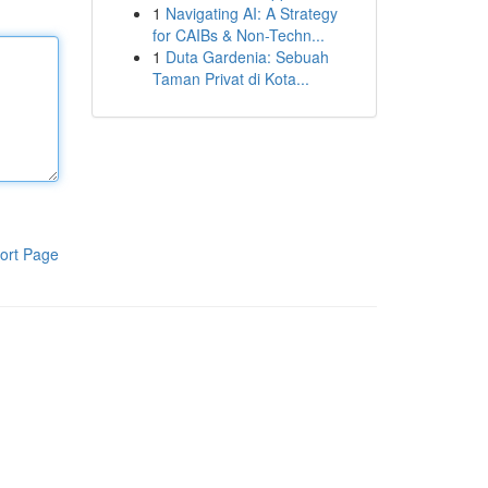
1
Navigating AI: A Strategy
for CAIBs & Non-Techn...
1
Duta Gardenia: Sebuah
Taman Privat di Kota...
ort Page