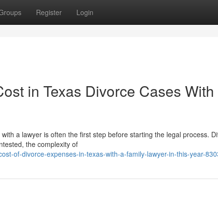
Groups
Register
Login
Cost in Texas Divorce Cases With
h a lawyer is often the first step before starting the legal process. D
tested, the complexity of
st-of-divorce-expenses-in-texas-with-a-family-lawyer-in-this-year-83