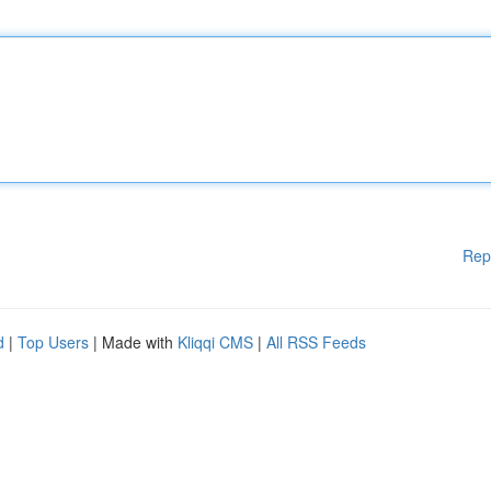
Rep
d
|
Top Users
| Made with
Kliqqi CMS
|
All RSS Feeds