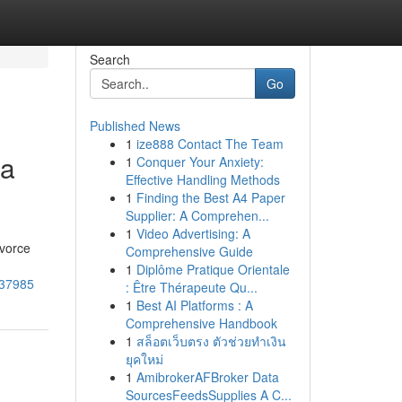
Search
Go
Published News
1
ize888 Contact The Team
 a
1
Conquer Your Anxiety:
Effective Handling Methods
1
Finding the Best A4 Paper
Supplier: A Comprehen...
1
Video Advertising: A
ivorce
Comprehensive Guide
1
Diplôme Pratique Orientale
037985
: Être Thérapeute Qu...
1
Best AI Platforms : A
Comprehensive Handbook
1
สล็อตเว็บตรง ตัวช่วยทำเงิน
ยุคใหม่
1
AmibrokerAFBroker Data
SourcesFeedsSupplies A C...