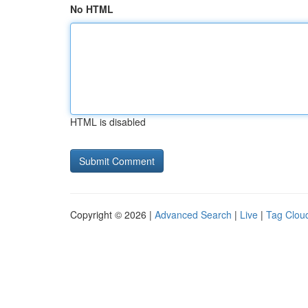
No HTML
HTML is disabled
Copyright © 2026 |
Advanced Search
|
Live
|
Tag Clou