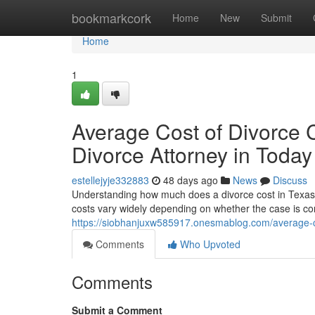
Home
bookmarkcork
Home
New
Submit
Home
1
Average Cost of Divorce 
Divorce Attorney in Today
estellejyje332883
48 days ago
News
Discuss
Understanding how much does a divorce cost in Texas wit
costs vary widely depending on whether the case is con
https://siobhanjuxw585917.onesmablog.com/average-co
Comments
Who Upvoted
Comments
Submit a Comment